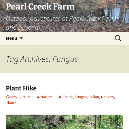
Skip
Pearl Creek Farm
to
Outdoor adventures at Pearl Creek Farm
content
and beyond!
Search
Menu
for:
Tag Archives: Fungus
Plant Hike
May 1, 2016
Nature
Creek
,
Fungus
,
Julian
,
Natives
,
Plants