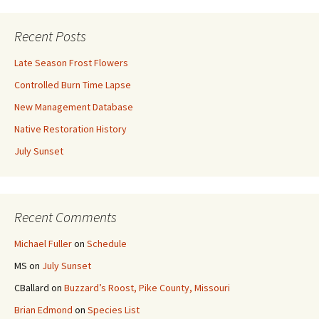
Recent Posts
Late Season Frost Flowers
Controlled Burn Time Lapse
New Management Database
Native Restoration History
July Sunset
Recent Comments
Michael Fuller
on
Schedule
MS
on
July Sunset
CBallard
on
Buzzard’s Roost, Pike County, Missouri
Brian Edmond
on
Species List