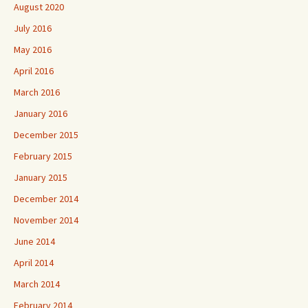
August 2020
July 2016
May 2016
April 2016
March 2016
January 2016
December 2015
February 2015
January 2015
December 2014
November 2014
June 2014
April 2014
March 2014
February 2014