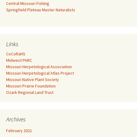
Central Missouri Fishing
Springfield Plateau Master Naturalists
Links
CoCoRaHS
Midwest PARC
Missouri Herpetological Association
Missouri Herpetological Atlas Project
Missouri Native Plant Society
Missouri Prairie Foundation
Ozark Regional Land Trust
Archives
February 2021