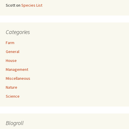
Scott
on
Species List
Categories
Farm
General
House
Management
Miscellaneous
Nature
Science
Blogroll