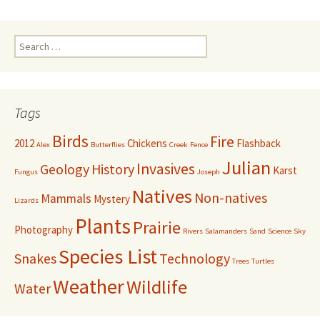
Search
for:
Tags
Birds
Fire
2012
Chickens
Flashback
Alex
Butterflies
Creek
Fence
Julian
Invasives
Geology
History
Karst
Fungus
Joseph
Natives
Non-natives
Mammals
Mystery
Lizards
Plants
Prairie
Photography
Rivers
Salamanders
Sand
Science
Sky
Species List
Snakes
Technology
Trees
Turtles
Weather
Wildlife
Water