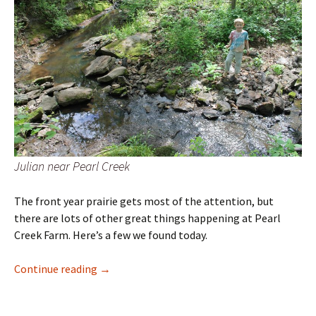
Julian near Pearl Creek
The front year prairie gets most of the attention, but
there are lots of other great things happening at Pearl
Creek Farm. Here’s a few we found today.
Plant Hike
Continue reading
→