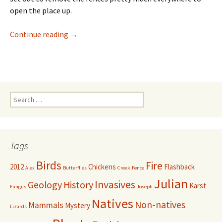
open the place up.
Taking Out the Trash
Continue reading
→
Search
for:
Tags
Birds
Fire
2012
Chickens
Flashback
Alex
Butterflies
Creek
Fence
Julian
Invasives
Geology
History
Karst
Fungus
Joseph
Natives
Non-natives
Mammals
Mystery
Lizards