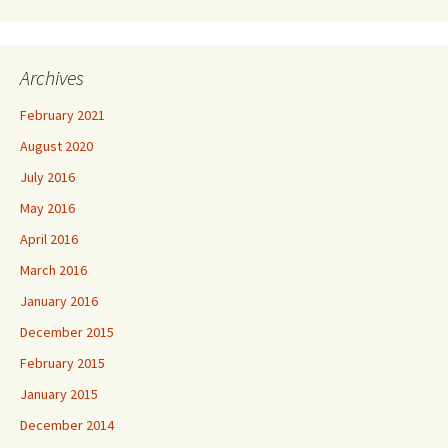
Archives
February 2021
August 2020
July 2016
May 2016
April 2016
March 2016
January 2016
December 2015
February 2015
January 2015
December 2014