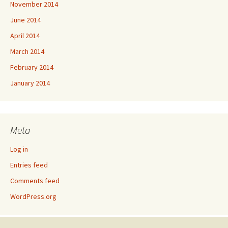
November 2014
June 2014
April 2014
March 2014
February 2014
January 2014
Meta
Log in
Entries feed
Comments feed
WordPress.org