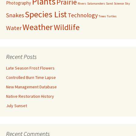
Plants
Prairie
Photography
Rivers
Salamanders
Sand
Science
Sky
Species List
Snakes
Technology
Trees
Turtles
Weather
Wildlife
Water
Recent Posts
Late Season Frost Flowers
Controlled Burn Time Lapse
New Management Database
Native Restoration History
July Sunset
Recent Comments