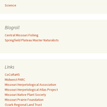
Science
Blogroll
Central Missouri Fishing
Springfield Plateau Master Naturalists
Links
CoCoRaHS
Midwest PARC
Missouri Herpetological Association
Missouri Herpetological Atlas Project
Missouri Native Plant Society
Missouri Prairie Foundation
Ozark Regional Land Trust