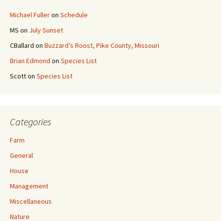
Michael Fuller
on
Schedule
MS
on
July Sunset
CBallard
on
Buzzard’s Roost, Pike County, Missouri
Brian Edmond
on
Species List
Scott
on
Species List
Categories
Farm
General
House
Management
Miscellaneous
Nature