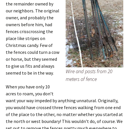
the remainder owned by
our neighbors. The original
owner, and probably the
owners before him, had
fences crisscrossing the
place like stripes on
Christmas candy. Few of
the fences could turn a cow
or horse, but they seemed
to give us fits and always
Wire and posts from 20
seemed to be in the way.
meters of fence
When you have only 10
acres to roam, you don’t
want your way impeded by anything unnatural. Originally,
you would have crossed three fences walking from one end
of the place to the other, no matter whether you started at
the north or west boundary! This wouldn’t do, of course. We
set out to remove the fences pretty much everywhere to