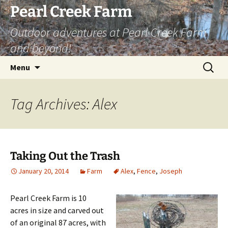
Skip
Pearl Creek Farm
to
Outdoor adventures at Pearl Creek Farm
content
and beyond!
Search
Menu
for:
Tag Archives: Alex
Taking Out the Trash
January 20, 2014
Farm
Alex
,
Fence
,
Joseph
Pearl Creek Farm is 10
acres in size and carved out
of an original 87 acres, with