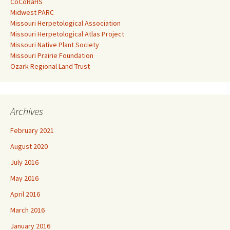
CoCoRaHS
Midwest PARC
Missouri Herpetological Association
Missouri Herpetological Atlas Project
Missouri Native Plant Society
Missouri Prairie Foundation
Ozark Regional Land Trust
Archives
February 2021
August 2020
July 2016
May 2016
April 2016
March 2016
January 2016