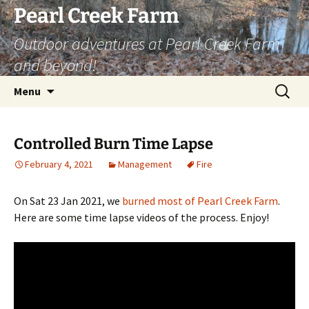
Skip
Pearl Creek Farm
to
Outdoor adventures at Pearl Creek Farm
content
and beyond!
Search
Menu
for:
Controlled Burn Time Lapse
February 4, 2021
Management
Fire
On Sat 23 Jan 2021, we
burned most of Pearl Creek Farm
.
Here are some time lapse videos of the process. Enjoy!