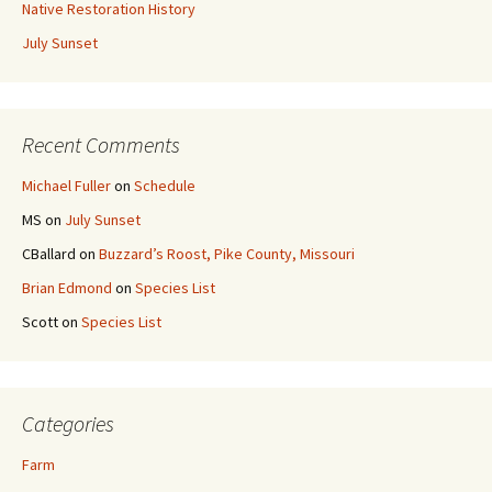
Native Restoration History
July Sunset
Recent Comments
Michael Fuller
on
Schedule
MS
on
July Sunset
CBallard
on
Buzzard’s Roost, Pike County, Missouri
Brian Edmond
on
Species List
Scott
on
Species List
Categories
Farm