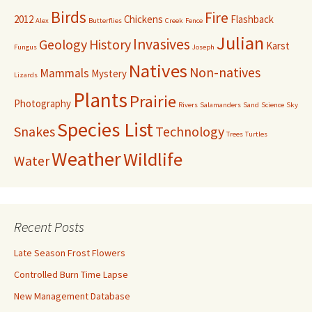
Birds
Fire
2012
Chickens
Flashback
Alex
Butterflies
Creek
Fence
Julian
Invasives
Geology
History
Karst
Fungus
Joseph
Natives
Non-natives
Mammals
Mystery
Lizards
Plants
Prairie
Photography
Rivers
Salamanders
Sand
Science
Sky
Species List
Snakes
Technology
Trees
Turtles
Weather
Wildlife
Water
Recent Posts
Late Season Frost Flowers
Controlled Burn Time Lapse
New Management Database