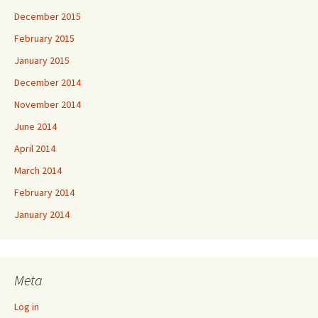
December 2015
February 2015
January 2015
December 2014
November 2014
June 2014
April 2014
March 2014
February 2014
January 2014
Meta
Log in