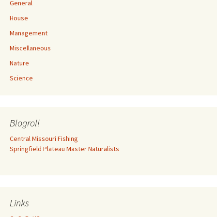
General
House
Management
Miscellaneous
Nature
Science
Blogroll
Central Missouri Fishing
Springfield Plateau Master Naturalists
Links