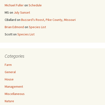
Michael Fuller
on
Schedule
MS
on
July Sunset
CBallard
on
Buzzard’s Roost, Pike County, Missouri
Brian Edmond
on
Species List
Scott
on
Species List
Categories
Farm
General
House
Management
Miscellaneous
Nature