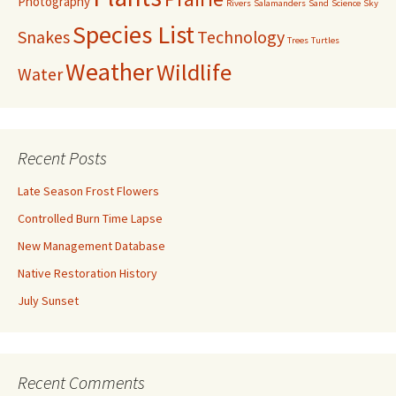
Photography
Rivers
Salamanders
Sand
Science
Sky
Species List
Snakes
Technology
Trees
Turtles
Weather
Wildlife
Water
Recent Posts
Late Season Frost Flowers
Controlled Burn Time Lapse
New Management Database
Native Restoration History
July Sunset
Recent Comments