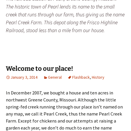
The historic town of Pearl lends its name to the small
creek that runs through our farm, thus giving us the name
Pearl Creek Farm. This depot along the Frisco Highline
Railroad, stood less than a mile from our house.
Welcome to our place!
January 3, 2014
General
Flashback
,
History
In December 2007, we bought a house and ten acres in
northwest Greene County, Missouri. Although the little
spring-fed creek running through our place isn’t named on
any map, we call it Pearl Creek, thus the name Pearl Creek
Farm. Except for chickens and our attempts at raising a
garden each year, we don’t do much to earn the name