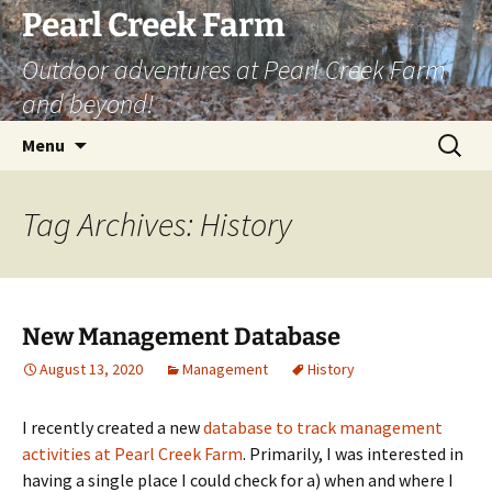
Skip
Pearl Creek Farm
to
Outdoor adventures at Pearl Creek Farm
content
and beyond!
Search
Menu
for:
Tag Archives: History
New Management Database
August 13, 2020
Management
History
I recently created a new
database to track management
activities at Pearl Creek Farm
. Primarily, I was interested in
having a single place I could check for a) when and where I