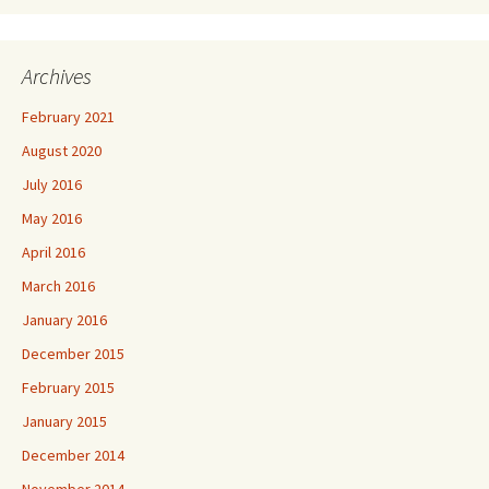
Archives
February 2021
August 2020
July 2016
May 2016
April 2016
March 2016
January 2016
December 2015
February 2015
January 2015
December 2014
November 2014