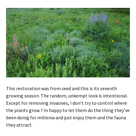
This restoration was from seed and this is its seventh
growing season. The random, unkempt look is intentional.
Except for removing invasives, I don’t try to control where
the plants grow. I’m happy to let them do the thing they’ve
been doing for millenia and just enjoy them and the fauna
they attract.