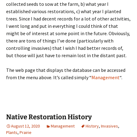
collected seeds to sow at the farm, b) what year I
established various restorations, c) what year I planted
trees. Since I had decent records for a lot of other activities,
I went long and put in everything I could think of that
might be of interest at some point in the future. Obviously,
there are tons of things I’ve done (particularly with
controlling invasives) that I wish I had better records of,
but those will just have to remain lost in the distant past.
The web page that displays the database can be accessed
from the menu above. It’s called simply “
Management
“.
Native Restoration History
August 12, 2020
Management
History
,
Invasives
,
Plants
,
Prairie