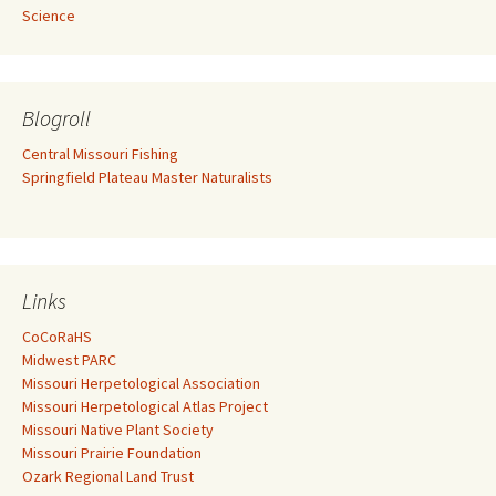
Science
Blogroll
Central Missouri Fishing
Springfield Plateau Master Naturalists
Links
CoCoRaHS
Midwest PARC
Missouri Herpetological Association
Missouri Herpetological Atlas Project
Missouri Native Plant Society
Missouri Prairie Foundation
Ozark Regional Land Trust