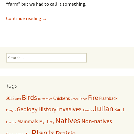
“farm” but we had to call it something.
Welcome to our place!
Continue reading
→
Search
for:
Tags
Birds
Fire
2012
Chickens
Flashback
Alex
Butterflies
Creek
Fence
Julian
Invasives
Geology
History
Karst
Fungus
Joseph
Natives
Non-natives
Mammals
Mystery
Lizards
Plants
Prairie