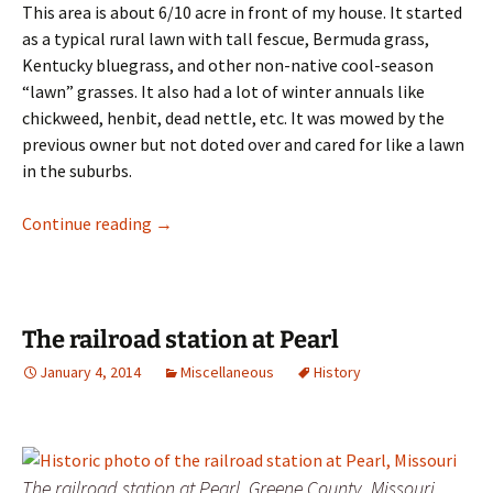
This area is about 6/10 acre in front of my house. It started
as a typical rural lawn with tall fescue, Bermuda grass,
Kentucky bluegrass, and other non-native cool-season
“lawn” grasses. It also had a lot of winter annuals like
chickweed, henbit, dead nettle, etc. It was mowed by the
previous owner but not doted over and cared for like a lawn
in the suburbs.
Native Restoration History
Continue reading
→
The railroad station at Pearl
January 4, 2014
Miscellaneous
History
The railroad station at Pearl, Greene County, Missouri.