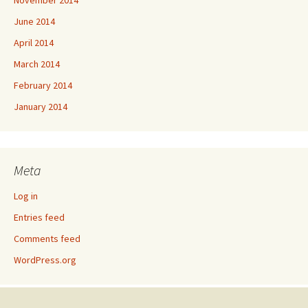
June 2014
April 2014
March 2014
February 2014
January 2014
Meta
Log in
Entries feed
Comments feed
WordPress.org