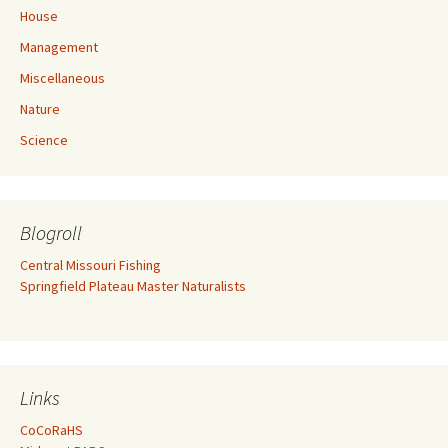
House
Management
Miscellaneous
Nature
Science
Blogroll
Central Missouri Fishing
Springfield Plateau Master Naturalists
Links
CoCoRaHS