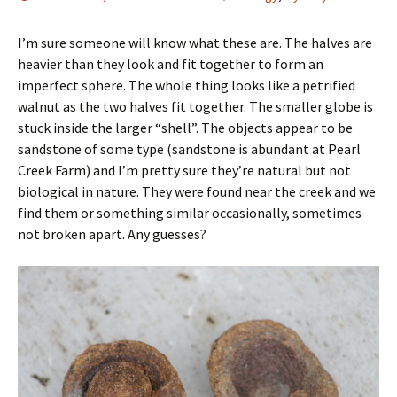
I’m sure someone will know what these are. The halves are
heavier than they look and fit together to form an
imperfect sphere. The whole thing looks like a petrified
walnut as the two halves fit together. The smaller globe is
stuck inside the larger “shell”. The objects appear to be
sandstone of some type (sandstone is abundant at Pearl
Creek Farm) and I’m pretty sure they’re natural but not
biological in nature. They were found near the creek and we
find them or something similar occasionally, sometimes
not broken apart. Any guesses?