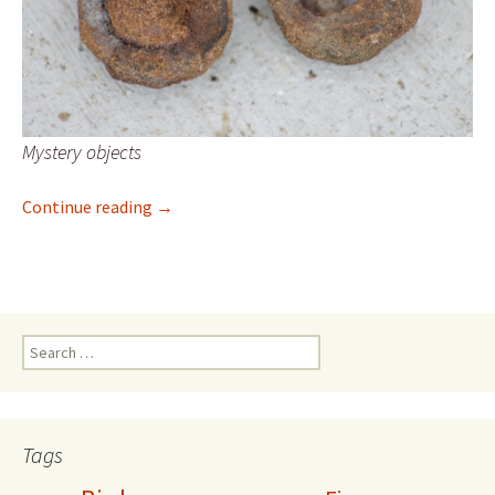
Mystery objects
Mystery object
Continue reading
→
Search
for:
Tags