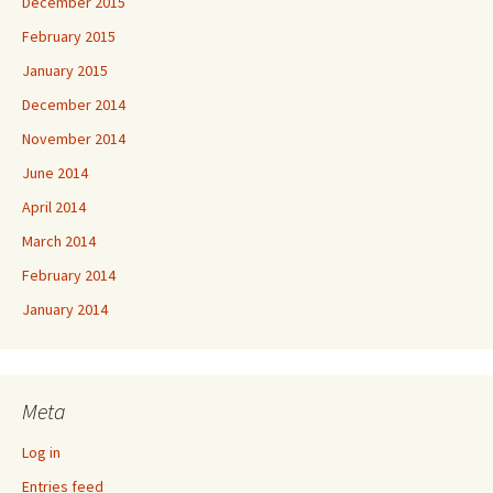
December 2015
February 2015
January 2015
December 2014
November 2014
June 2014
April 2014
March 2014
February 2014
January 2014
Meta
Log in
Entries feed