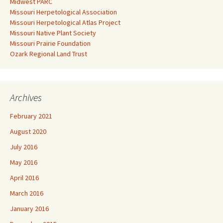
Midwest PARC
Missouri Herpetological Association
Missouri Herpetological Atlas Project
Missouri Native Plant Society
Missouri Prairie Foundation
Ozark Regional Land Trust
Archives
February 2021
August 2020
July 2016
May 2016
April 2016
March 2016
January 2016