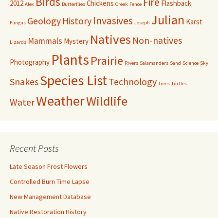
Birds
Fire
2012
Chickens
Flashback
Alex
Butterflies
Creek
Fence
Julian
Invasives
Geology
History
Karst
Fungus
Joseph
Natives
Non-natives
Mammals
Mystery
Lizards
Plants
Prairie
Photography
Rivers
Salamanders
Sand
Science
Sky
Species List
Snakes
Technology
Trees
Turtles
Weather
Wildlife
Water
Recent Posts
Late Season Frost Flowers
Controlled Burn Time Lapse
New Management Database
Native Restoration History