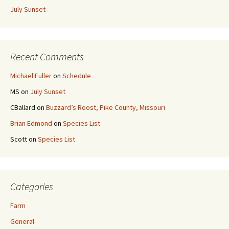
July Sunset
Recent Comments
Michael Fuller
on
Schedule
MS
on
July Sunset
CBallard
on
Buzzard’s Roost, Pike County, Missouri
Brian Edmond
on
Species List
Scott
on
Species List
Categories
Farm
General