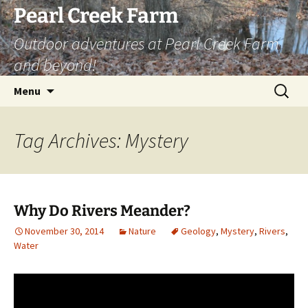
Skip
Pearl Creek Farm
to
Outdoor adventures at Pearl Creek Farm
content
and beyond!
Search
Menu
for:
Tag Archives: Mystery
Why Do Rivers Meander?
November 30, 2014
Nature
Geology
,
Mystery
,
Rivers
,
Water