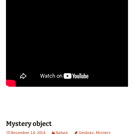
Mystery object
November 14, 2014
Nature
Geology
,
Mystery