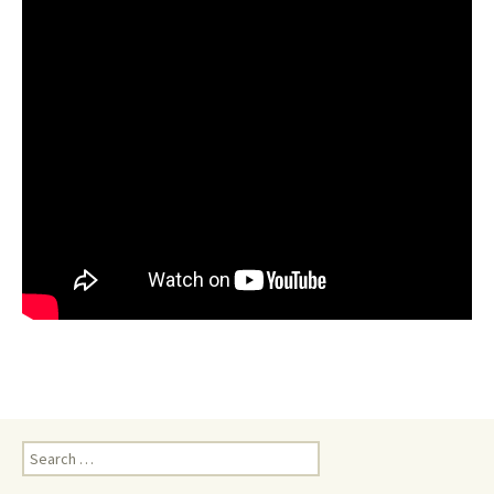
Search
for: