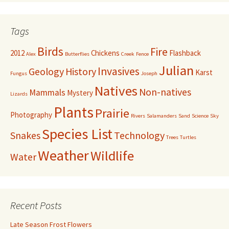
Tags
Birds
Fire
2012
Chickens
Flashback
Alex
Butterflies
Creek
Fence
Julian
Invasives
Geology
History
Karst
Fungus
Joseph
Natives
Non-natives
Mammals
Mystery
Lizards
Plants
Prairie
Photography
Rivers
Salamanders
Sand
Science
Sky
Species List
Snakes
Technology
Trees
Turtles
Weather
Wildlife
Water
Recent Posts
Late Season Frost Flowers