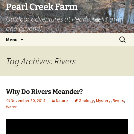
Skip
Pearl Creek Farm
to
Outdoor adventures at Pearl Creek Farm
content
and beyond!
Search
Menu
for:
Tag Archives: Rivers
Why Do Rivers Meander?
November 30, 2014
Nature
Geology
,
Mystery
,
Rivers
,
Water