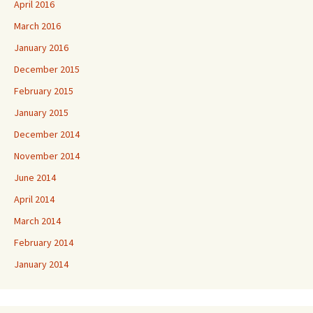
April 2016
March 2016
January 2016
December 2015
February 2015
January 2015
December 2014
November 2014
June 2014
April 2014
March 2014
February 2014
January 2014