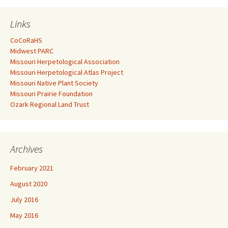
Links
CoCoRaHS
Midwest PARC
Missouri Herpetological Association
Missouri Herpetological Atlas Project
Missouri Native Plant Society
Missouri Prairie Foundation
Ozark Regional Land Trust
Archives
February 2021
August 2020
July 2016
May 2016