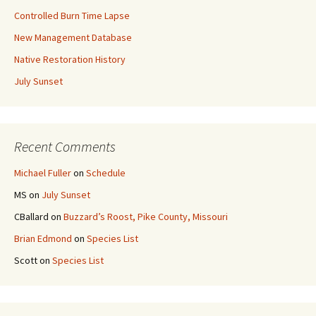
Controlled Burn Time Lapse
New Management Database
Native Restoration History
July Sunset
Recent Comments
Michael Fuller
on
Schedule
MS
on
July Sunset
CBallard
on
Buzzard’s Roost, Pike County, Missouri
Brian Edmond
on
Species List
Scott
on
Species List