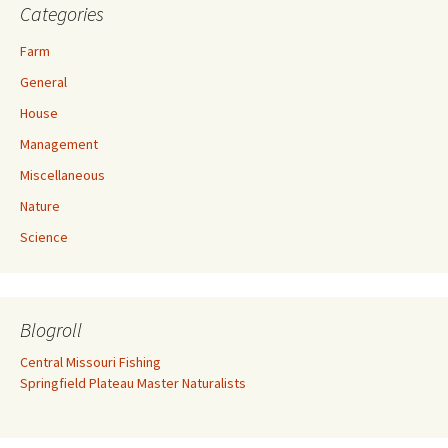
Categories
Farm
General
House
Management
Miscellaneous
Nature
Science
Blogroll
Central Missouri Fishing
Springfield Plateau Master Naturalists