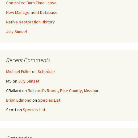
Controlled Burn Time Lapse
New Management Database
Native Restoration History
July Sunset
Recent Comments
Michael Fuller
on
Schedule
MS
on
July Sunset
CBallard
on
Buzzard’s Roost, Pike County, Missouri
Brian Edmond
on
Species List
Scott
on
Species List