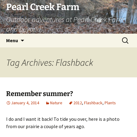
Skip
Pearl Creek Farm
to
Outdoor adventures at Pearl Creek Farm
content
and beyond!
Search
Menu
for:
Tag Archives: Flashback
Remember summer?
January 4, 2014
Nature
2012
,
Flashback
,
Plants
I do and I want it back! To tide you over, here is a photo
from our prairie a couple of years ago.