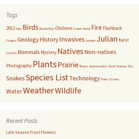
Tags
Birds
Fire
2012
Chickens
Flashback
Alex
Butterflies
Creek
Fence
Julian
Invasives
Geology
History
Karst
Fungus
Joseph
Natives
Non-natives
Mammals
Mystery
Lizards
Plants
Prairie
Photography
Rivers
Salamanders
Sand
Science
Sky
Species List
Snakes
Technology
Trees
Turtles
Weather
Wildlife
Water
Recent Posts
Late Season Frost Flowers