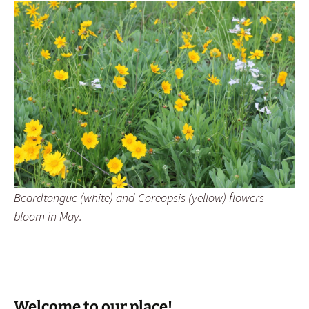
Beardtongue (white) and Coreopsis (yellow) flowers
bloom in May.
Welcome to our place!