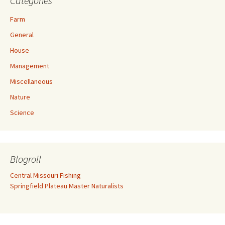
Categories
Farm
General
House
Management
Miscellaneous
Nature
Science
Blogroll
Central Missouri Fishing
Springfield Plateau Master Naturalists