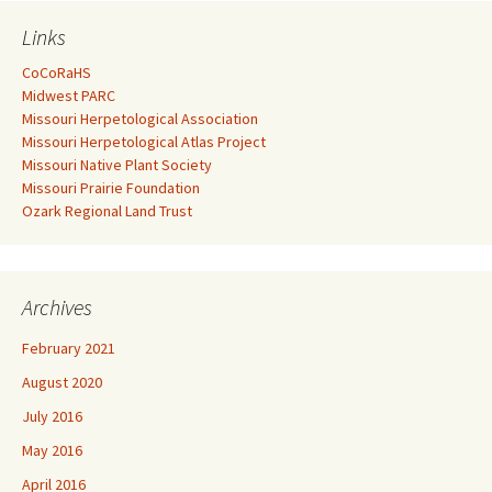
Links
CoCoRaHS
Midwest PARC
Missouri Herpetological Association
Missouri Herpetological Atlas Project
Missouri Native Plant Society
Missouri Prairie Foundation
Ozark Regional Land Trust
Archives
February 2021
August 2020
July 2016
May 2016
April 2016