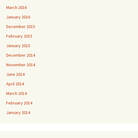
March 2016
January 2016
December 2015
February 2015
January 2015
December 2014
November 2014
June 2014
April 2014
March 2014
February 2014
January 2014