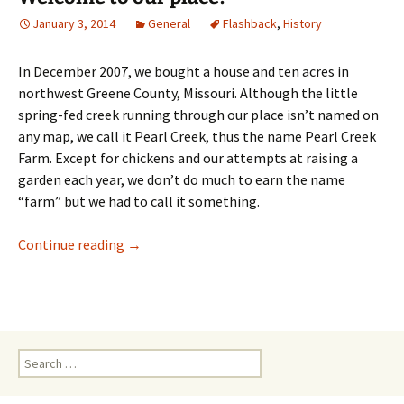
January 3, 2014
General
Flashback
,
History
In December 2007, we bought a house and ten acres in
northwest Greene County, Missouri. Although the little
spring-fed creek running through our place isn’t named on
any map, we call it Pearl Creek, thus the name Pearl Creek
Farm. Except for chickens and our attempts at raising a
garden each year, we don’t do much to earn the name
“farm” but we had to call it something.
Welcome to our place!
Continue reading
→
Search
for: