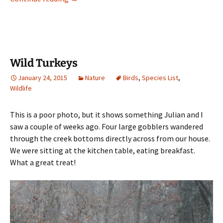
Wild Turkeys
January 24, 2015
Nature
Birds
,
Species List
,
Wildlife
This is a poor photo, but it shows something Julian and I
saw a couple of weeks ago. Four large gobblers wandered
through the creek bottoms directly across from our house.
We were sitting at the kitchen table, eating breakfast.
What a great treat!