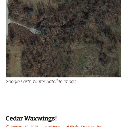
Google Earth Winter Satellite Image
Cedar Waxwings!
January 19, 2015
Nature
Birds
,
Species List