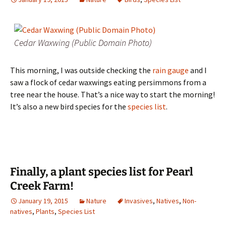
Cedar Waxwing (Public Domain Photo)
This morning, I was outside checking the
rain gauge
and I
saw a flock of cedar waxwings eating persimmons from a
tree near the house. That’s a nice way to start the morning!
It’s also a new bird species for the
species list
.
Finally, a plant species list for Pearl
Creek Farm!
January 19, 2015
Nature
Invasives
,
Natives
,
Non-
natives
,
Plants
,
Species List