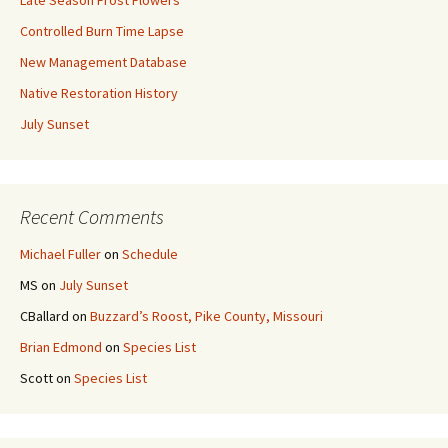
Late Season Frost Flowers
Controlled Burn Time Lapse
New Management Database
Native Restoration History
July Sunset
Recent Comments
Michael Fuller
on
Schedule
MS
on
July Sunset
CBallard
on
Buzzard’s Roost, Pike County, Missouri
Brian Edmond
on
Species List
Scott
on
Species List