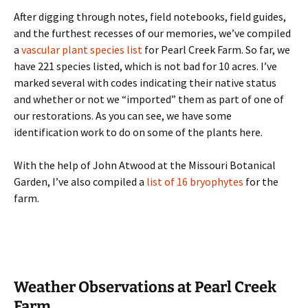
After digging through notes, field notebooks, field guides,
and the furthest recesses of our memories, we’ve compiled
a
vascular plant species list
for Pearl Creek Farm. So far, we
have 221 species listed, which is not bad for 10 acres. I’ve
marked several with codes indicating their native status
and whether or not we “imported” them as part of one of
our restorations. As you can see, we have some
identification work to do on some of the plants here.
With the help of John Atwood at the Missouri Botanical
Garden, I’ve also compiled a
list of 16 bryophytes
for the
farm.
Weather Observations at Pearl Creek
Farm