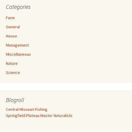
Categories
Farm
General
House
Management
Miscellaneous
Nature
Science
Blogroll
Central Missouri Fishing
Springfield Plateau Master Naturalists