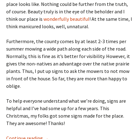
place looks like. Nothing could be further from the truth,
of course. Beauty truly is in the eye of the beholder and I
think our place is
wonderfully beautiful
! At the same time, I
think manicured looks, well, unnatural.
Furthermore, the county comes by at least 2-3 times per
summer mowing a wide path along each side of the road.
Normally, this is fine as it’s better for visibility. However, it
gives the non-natives an advantage over the native prairie
plants. Thus, I put up signs to ask the mowers to not mow
in front of the house. So far, they are more than happy to
oblige.
To help everyone understand what we’re doing, signs are
helpful and I’ve had some up for a few years. This
Christmas, my folks got some signs made for the place.
They are awesome! Thanks!
Signage
Continue reading
→