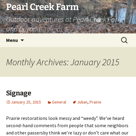
Skip
Pearl Creek Farm
to
Outdoor adventures at Pearl Creek Farm
content
and beyond!
Search
Menu
for:
Monthly Archives: January 2015
Signage
January 25, 2015
General
Julian
,
Prairie
Prairie restorations look messy and “weedy”. We’ve heard
second-hand comments from people that some neighbors
and other passersby think we’re lazy or don’t care what our