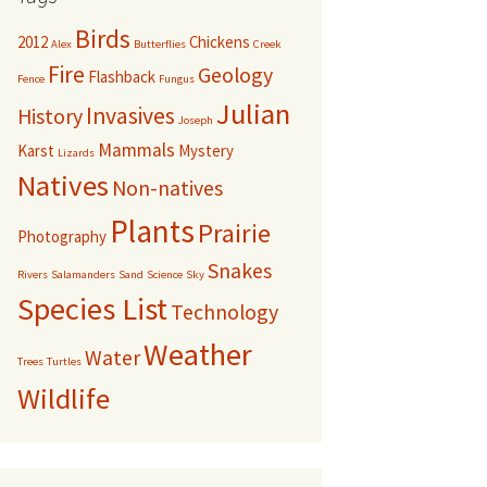
Birds
2012
Chickens
Alex
Butterflies
Creek
Fire
Geology
Flashback
Fence
Fungus
Julian
Invasives
History
Joseph
Mammals
Karst
Mystery
Lizards
Natives
Non-natives
Plants
Prairie
Photography
Snakes
Rivers
Salamanders
Sand
Science
Sky
Species List
Technology
Weather
Water
Trees
Turtles
Wildlife