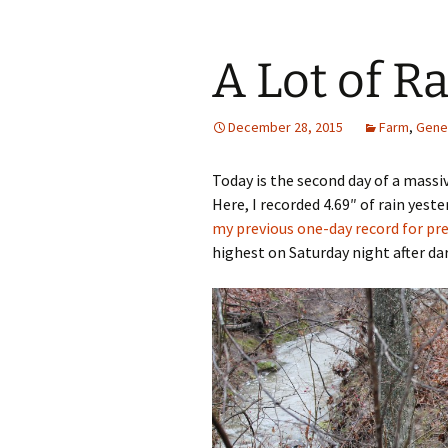
A Lot of R
December 28, 2015
Farm
,
Gene
Today is the second day of a massi
Here, I recorded 4.69″ of rain yeste
my previous one-day record for pr
highest on Saturday night after dar