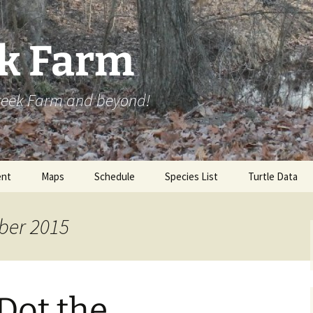
ek Farm
Creek Farm and beyond!
nt
Maps
Schedule
Species List
Turtle Data
ber 2015
Dot the