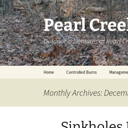
Skip
to
content
Pearl Cre
Outdoor adventures at Pearl 
Home
Controlled Burns
Manageme
Monthly Archives: Decem
Sinkholes 