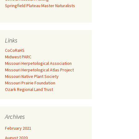
Springfield Plateau Master Naturalists
Links
CoCoRaHS
Midwest PARC
Missouri Herpetological Association
Missouri Herpetological Atlas Project
Missouri Native Plant Society
Missouri Prairie Foundation
Ozark Regional Land Trust
Archives
February 2021
August 2020