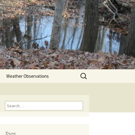
Search
Weather Observations
for:
Search
for:
Tags