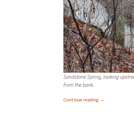
Sandstone Spring, looking upstre
from the bank.
A Lot of Rain
Continue reading
→