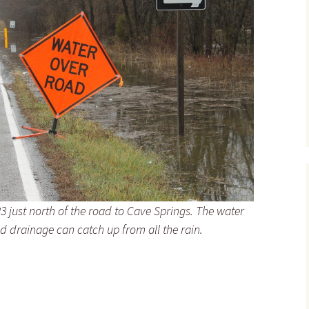
3 just north of the road to Cave Springs. The water
nd drainage can catch up from all the rain.
he Landscape