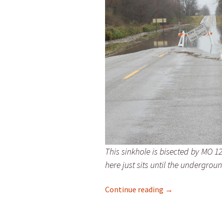
This sinkhole is bisected by MO 12
here just sits until the undergrou
Sinkholes Dot t
Continue reading
→