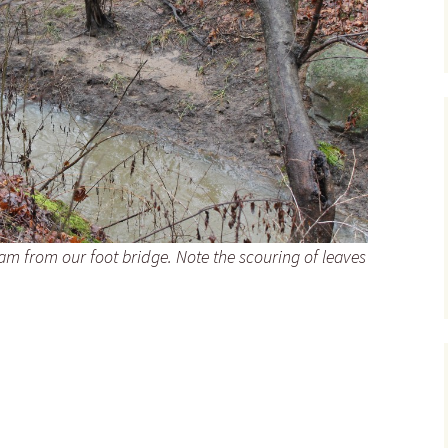
am from our foot bridge. Note the scouring of leaves