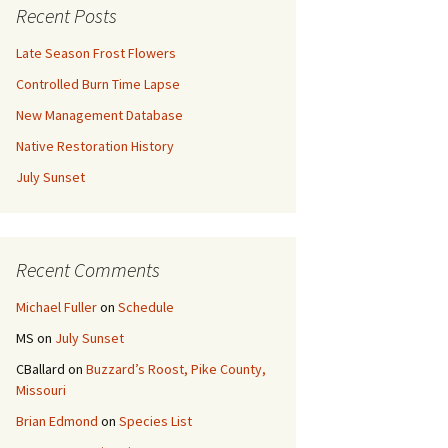
Recent Posts
Late Season Frost Flowers
Controlled Burn Time Lapse
New Management Database
Native Restoration History
July Sunset
Recent Comments
Michael Fuller
on
Schedule
MS
on
July Sunset
CBallard
on
Buzzard’s Roost, Pike County,
Missouri
Brian Edmond
on
Species List