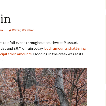
ain
ral
Water
,
Weather
ve rainfall event throughout southwest Missouri.
rday and 3.07″ of rain today,
both amounts shattering
ecipitation amounts
. Flooding in the creek was at its
k.