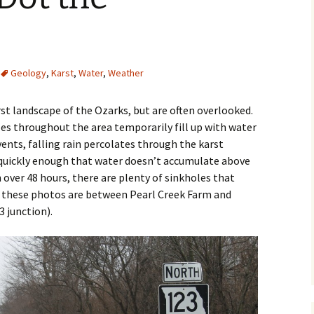
e
Geology
,
Karst
,
Water
,
Weather
st landscape of the Ozarks, but are often overlooked.
oles throughout the area temporarily fill up with water
nts, falling rain percolates through the karst
 quickly enough that water doesn’t accumulate above
in over 48 hours, there are plenty of sinkholes that
of these photos are between Pearl Creek Farm and
 junction).