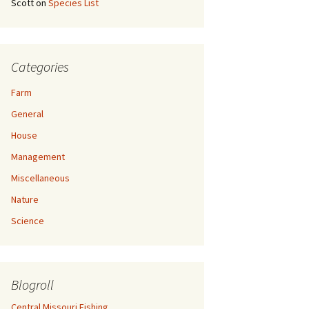
Scott
on
Species List
Categories
Farm
General
House
Management
Miscellaneous
Nature
Science
Blogroll
Central Missouri Fishing