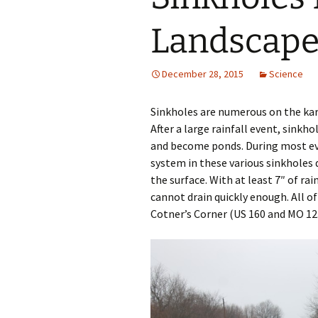
Landscap
December 28, 2015
Science
Sinkholes are numerous on the kar
After a large rainfall event, sinkh
and become ponds. During most eve
system in these various sinkholes
the surface. With at least 7″ of ra
cannot drain quickly enough. All 
Cotner’s Corner (US 160 and MO 123