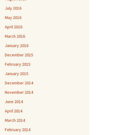
July 2016
May 2016
April 2016
March 2016
January 2016
December 2015
February 2015
January 2015
December 2014
November 2014
June 2014
April 2014
March 2014
February 2014