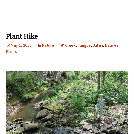
Plant Hike
May 1, 2016
Nature
Creek
,
Fungus
,
Julian
,
Natives
,
Plants