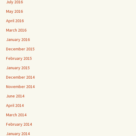
July 2016
May 2016
April 2016
March 2016
January 2016
December 2015
February 2015
January 2015
December 2014
November 2014
June 2014
April 2014
March 2014
February 2014
January 2014