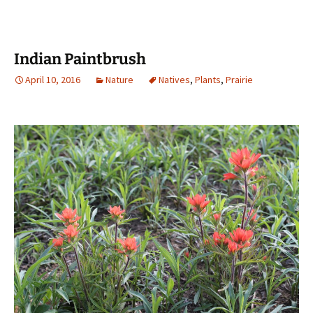
Indian Paintbrush
April 10, 2016
Nature
Natives
,
Plants
,
Prairie