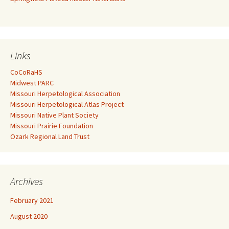
Links
CoCoRaHS
Midwest PARC
Missouri Herpetological Association
Missouri Herpetological Atlas Project
Missouri Native Plant Society
Missouri Prairie Foundation
Ozark Regional Land Trust
Archives
February 2021
August 2020