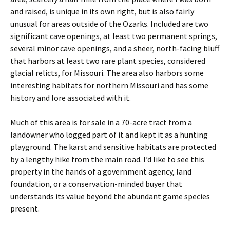
and raised, is unique in its own right, but is also fairly
unusual for areas outside of the Ozarks. Included are two
significant cave openings, at least two permanent springs,
several minor cave openings, and a sheer, north-facing bluff
that harbors at least two rare plant species, considered
glacial relicts, for Missouri. The area also harbors some
interesting habitats for northern Missouri and has some
history and lore associated with it.
Much of this area is for sale in a 70-acre tract from a
landowner who logged part of it and kept it as a hunting
playground. The karst and sensitive habitats are protected
by a lengthy hike from the main road. I’d like to see this
property in the hands of a government agency, land
foundation, or a conservation-minded buyer that
understands its value beyond the abundant game species
present.