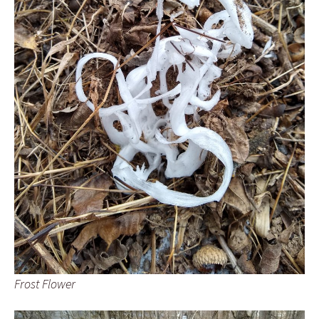
Frost Flower