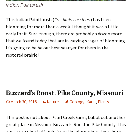
Indian Paintbrush
This Indian Paintbrush (
Castilleja coccinea
) has been
blooming for more than a week. I thought it was a little
early for it. Sure enough, there are probably a dozen more
that we found today that are in varying stages of blooming.
It’s going to be be our best year yet for them in the
restored prairie!
Buzzard’s Roost, Pike County, Missouri
March 30, 2016
Nature
Geology
,
Karst
,
Plants
This post is not about Pearl Creek Farm, but about another
great place in Missouri: Buzzard’s Roost in Pike County. This
area, scarcely a half mile from the place where I was born