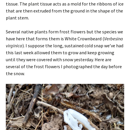
tissue. The plant tissue acts as a mold for the ribbons of ice
that are then extruded from the ground in the shape of the
plant stem.
Several native plants form frost flowers but the species we
have here that forms them is White Crownbeard (
Verbesina
virginica
). I suppose the long, sustained cold snap we’ve had
this last week allowed them to grow and keep growing
until they were covered with snow yesterday. Here are
several of the frost flowers I photographed the day before
the snow.