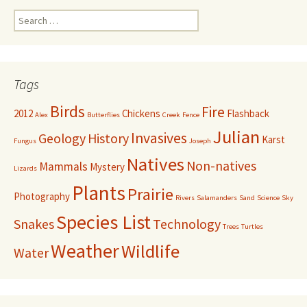
Search
for:
Tags
Birds
Fire
2012
Chickens
Flashback
Alex
Butterflies
Creek
Fence
Julian
Invasives
Geology
History
Karst
Fungus
Joseph
Natives
Non-natives
Mammals
Mystery
Lizards
Plants
Prairie
Photography
Rivers
Salamanders
Sand
Science
Sky
Species List
Snakes
Technology
Trees
Turtles
Weather
Wildlife
Water