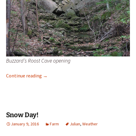
Buzzard’s Roost Cave opening
Buzzard’s Roost, Pike County, Missouri
Continue reading
→
Snow Day!
January 9, 2016
Farm
Julian
,
Weather