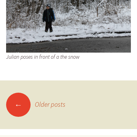
Julian poses in front of a the snow
Posts
←
Older posts
navigation