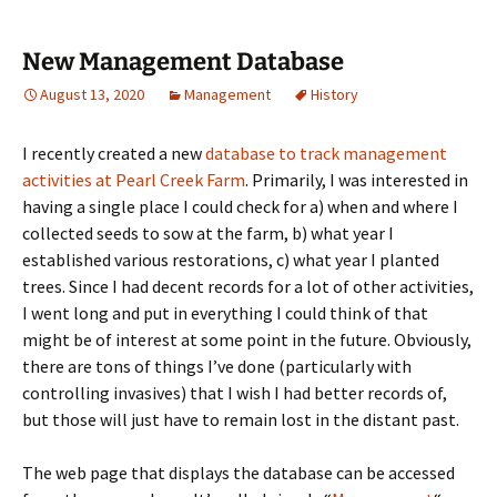
New Management Database
August 13, 2020
Management
History
I recently created a new
database to track management
activities at Pearl Creek Farm
. Primarily, I was interested in
having a single place I could check for a) when and where I
collected seeds to sow at the farm, b) what year I
established various restorations, c) what year I planted
trees. Since I had decent records for a lot of other activities,
I went long and put in everything I could think of that
might be of interest at some point in the future. Obviously,
there are tons of things I’ve done (particularly with
controlling invasives) that I wish I had better records of,
but those will just have to remain lost in the distant past.
The web page that displays the database can be accessed