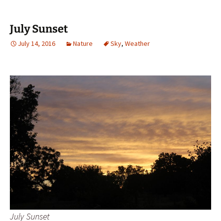
July Sunset
July 14, 2016
Nature
Sky
,
Weather
July Sunset