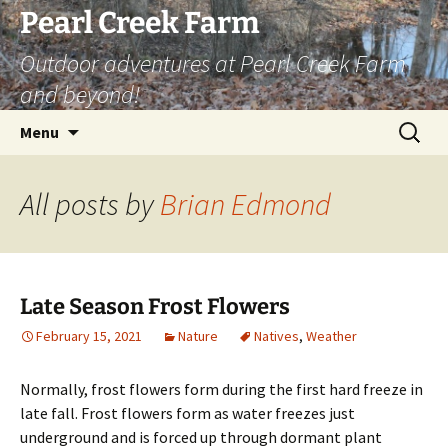
Skip
Pearl Creek Farm
to
Outdoor adventures at Pearl Creek Farm
content
and beyond!
Search
Menu
for:
All posts by
Brian Edmond
Late Season Frost Flowers
February 15, 2021
Nature
Natives
,
Weather
Normally, frost flowers form during the first hard freeze in
late fall. Frost flowers form as water freezes just
underground and is forced up through dormant plant