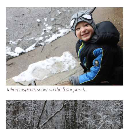
Julian inspects snow on the front porch.