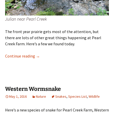
Julian near Pearl Creek
The front year prairie gets most of the attention, but
there are lots of other great things happening at Pearl
Creek Farm. Here’s a few we found today.
Plant Hike
Continue reading
→
Western Wormsnake
May 1, 2016
Nature
Snakes
,
Species List
,
Wildlife
Here’s a new species of snake for Pearl Creek Farm, Western