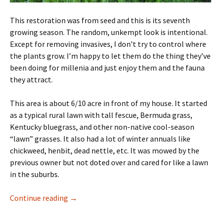
This restoration was from seed and this is its seventh
growing season. The random, unkempt look is intentional.
Except for removing invasives, I don’t try to control where
the plants grow. I’m happy to let them do the thing they’ve
been doing for millenia and just enjoy them and the fauna
they attract.
This area is about 6/10 acre in front of my house. It started
as a typical rural lawn with tall fescue, Bermuda grass,
Kentucky bluegrass, and other non-native cool-season
“lawn” grasses. It also had a lot of winter annuals like
chickweed, henbit, dead nettle, etc. It was mowed by the
previous owner but not doted over and cared for like a lawn
in the suburbs.
Native Restoration History
Continue reading
→