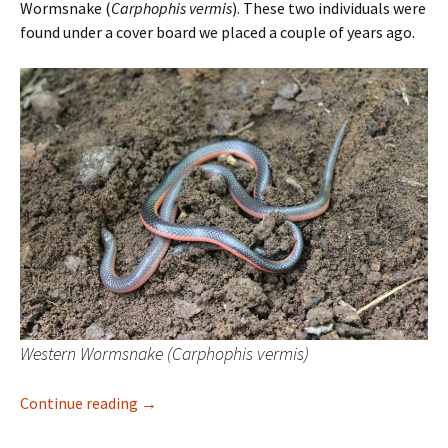
Wormsnake (
Carphophis vermis
). These two individuals were
found under a cover board we placed a couple of years ago.
Western Wormsnake (Carphophis vermis)
Western Wormsnake
Continue reading
→