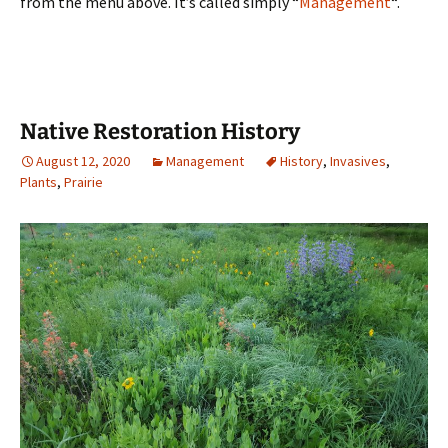
from the menu above. It’s called simply “
Management
“.
Native Restoration History
August 12, 2020
Management
History
,
Invasives
,
Plants
,
Prairie