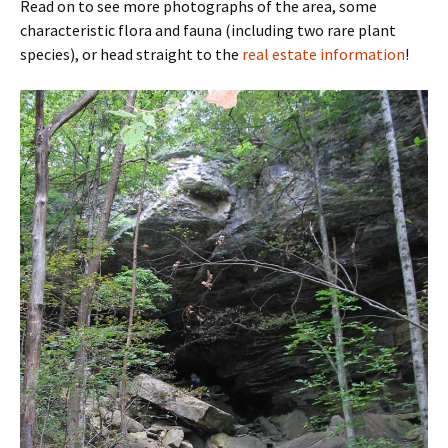
Read on to see more photographs of the area, some
characteristic flora and fauna (including two rare plant
species), or head straight to the
real estate information
!