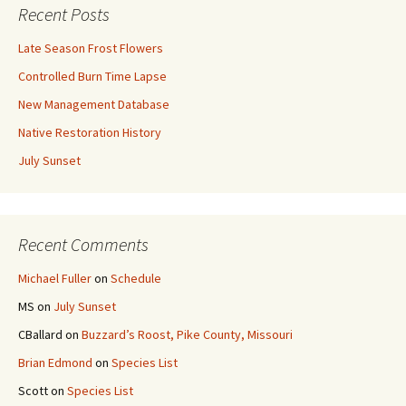
Recent Posts
Late Season Frost Flowers
Controlled Burn Time Lapse
New Management Database
Native Restoration History
July Sunset
Recent Comments
Michael Fuller
on
Schedule
MS
on
July Sunset
CBallard
on
Buzzard’s Roost, Pike County, Missouri
Brian Edmond
on
Species List
Scott
on
Species List