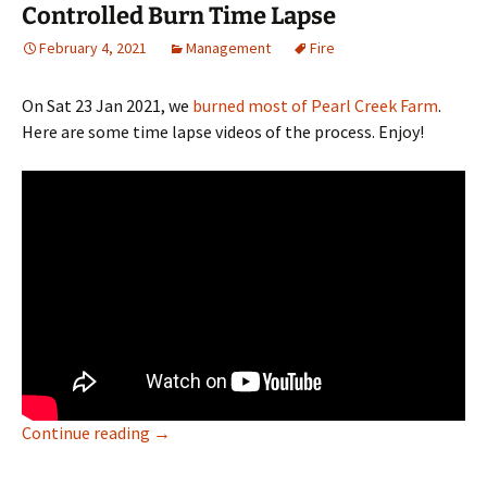
Controlled Burn Time Lapse
February 4, 2021
Management
Fire
On Sat 23 Jan 2021, we
burned most of Pearl Creek Farm
.
Here are some time lapse videos of the process. Enjoy!
Controlled Burn Time Lapse
Continue reading
→