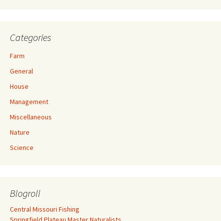
Categories
Farm
General
House
Management
Miscellaneous
Nature
Science
Blogroll
Central Missouri Fishing
Springfield Plateau Master Naturalists