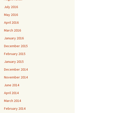
July 2016
May 2016
April 2016
March 2016
January 2016
December 2015
February 2015
January 2015
December 2014
November 2014
June 2014
April 2014
March 2014
February 2014