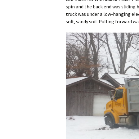
spin and the back end was sliding
truck was under a low-hanging elect
soft, sandy soil. Pulling forward wa