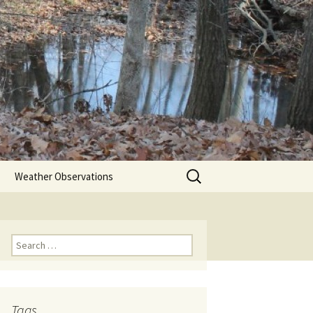
Search
Weather Observations
for:
Search
for:
Tags