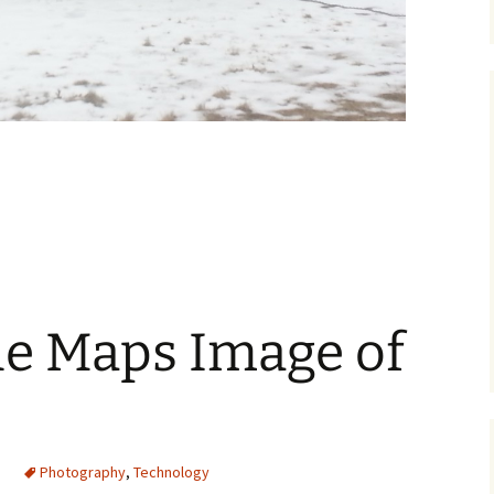
ksand Strikes Again
e Maps Image of
Photography
,
Technology