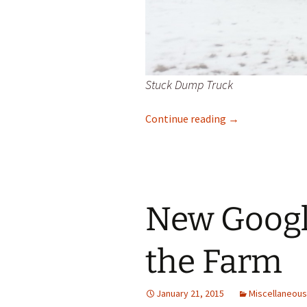
Stuck Dump Truck
Pearl Creek Quic
Continue reading
→
New Googl
the Farm
January 21, 2015
Miscellaneous