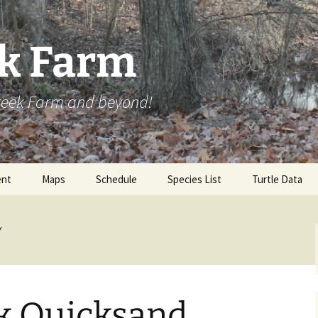
ek Farm
Creek Farm and beyond!
nt
Maps
Schedule
Species List
Turtle Data
y
ek Quicksand