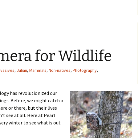
tions at Pearl Creek Farm
era for Wildlife
nvasives
,
Julian
,
Mammals
,
Non-natives
,
Photography
,
logy has revolutionized our
things. Before, we might catch a
ere or there, but their lives
t see at all. Here at Pearl
very winter to see what is out