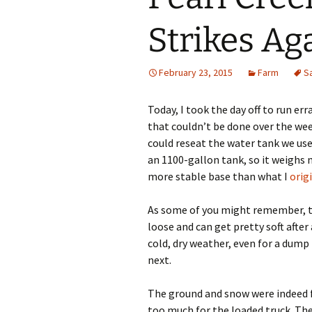
Strikes Ag
February 23, 2015
Farm
S
Today, I took the day off to run er
that couldn’t be done over the week
could reseat the water tank we use
an 1100-gallon tank, so it weighs 
more stable base than what I
origi
As some of you might remember, th
loose and can get pretty soft after
cold, dry weather, even for a dum
next.
The ground and snow were indeed f
too much for the loaded truck. The