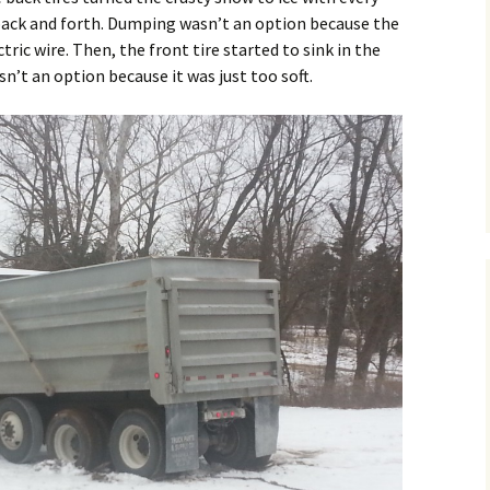
 back and forth. Dumping wasn’t an option because the
ric wire. Then, the front tire started to sink in the
sn’t an option because it was just too soft.