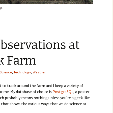
ge
bservations at
ek Farm
Science
,
Technology
,
Weather
lot to track around the farm and I keep a variety of
or me. My database of choice is
PostgreSQL
, a poster
ich probably means nothing unless you’re a geek like
ies that shows the various ways that we do science at