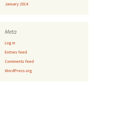
January 2014
Meta
Log in
Entries feed
Comments feed
WordPress.org