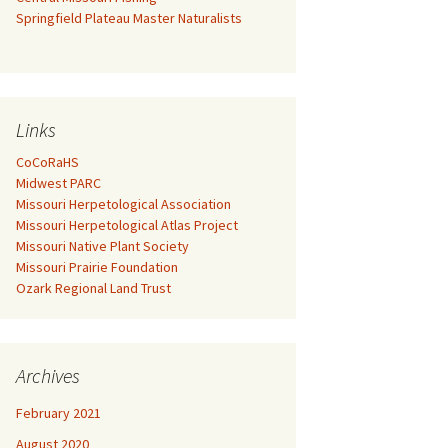
Springfield Plateau Master Naturalists
Links
CoCoRaHS
Midwest PARC
Missouri Herpetological Association
Missouri Herpetological Atlas Project
Missouri Native Plant Society
Missouri Prairie Foundation
Ozark Regional Land Trust
Archives
February 2021
August 2020