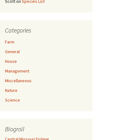
Scott
on
Species List
Categories
Farm
General
House
Management
Miscellaneous
Nature
Science
Blogroll
Central Missouri Fishing