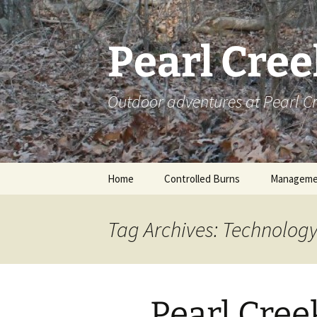
Skip
to
content
Pearl Cre
Outdoor adventures at Pearl 
Home
Controlled Burns
Manageme
Tag Archives: Technolog
Pearl Cre