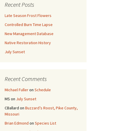
Recent Posts
Late Season Frost Flowers
Controlled Burn Time Lapse
New Management Database
Native Restoration History
July Sunset
Recent Comments
Michael Fuller
on
Schedule
MS
on
July Sunset
CBallard
on
Buzzard’s Roost, Pike County,
Missouri
Brian Edmond
on
Species List