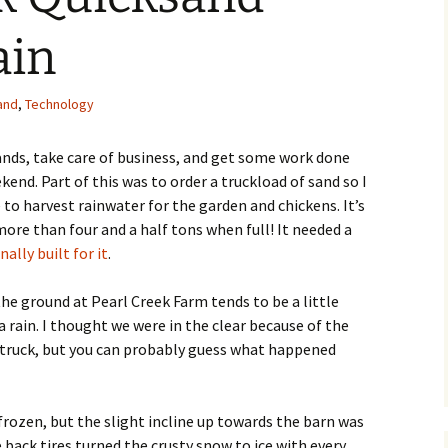
ain
and
,
Technology
rands, take care of business, and get some work done
end. Part of this was to order a truckload of sand so I
 to harvest rainwater for the garden and chickens. It’s
more than four and a half tons when full! It needed a
nally built for it
.
e ground at Pearl Creek Farm tends to be a little
 a rain. I thought we were in the clear because of the
p truck, but you can probably guess what happened
rozen, but the slight incline up towards the barn was
 back tires turned the crusty snow to ice with every