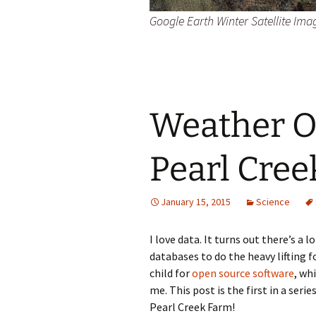
Google Earth Winter Satellite Ima
Weather O
Pearl Cre
January 15, 2015
Science
I love data. It turns out there’s a 
databases to do the heavy lifting f
child for
open source software
, wh
me. This post is the first in a ser
Pearl Creek Farm!