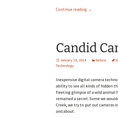
Weather Observa
Continue reading
→
Candid Cam
January 19, 2014
Nature
I
Technology
Inexpensive digital camera techno
ability to see all kinds of hidden 
fleeting glimpse of a wild animal h
remained a secret. Some we wouldn’
Creek, we try to put out cameras e
and about.