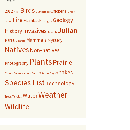
Birds
2012
Chickens
Alex
Butterflies
Creek
Fire
Geology
Flashback
Fence
Fungus
Julian
Invasives
History
Joseph
Mammals
Karst
Mystery
Lizards
Natives
Non-natives
Plants
Prairie
Photography
Snakes
Rivers
Salamanders
Sand
Science
Sky
Species List
Technology
Weather
Water
Trees
Turtles
Wildlife