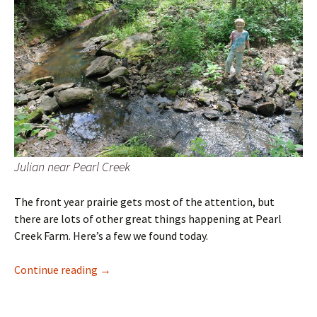
Julian near Pearl Creek
The front year prairie gets most of the attention, but
there are lots of other great things happening at Pearl
Creek Farm. Here’s a few we found today.
Plant Hike
Continue reading
→