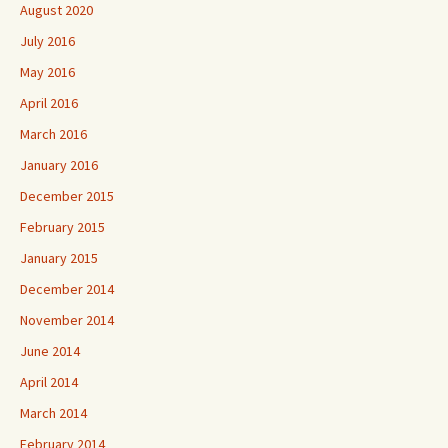
August 2020
July 2016
May 2016
April 2016
March 2016
January 2016
December 2015
February 2015
January 2015
December 2014
November 2014
June 2014
April 2014
March 2014
February 2014