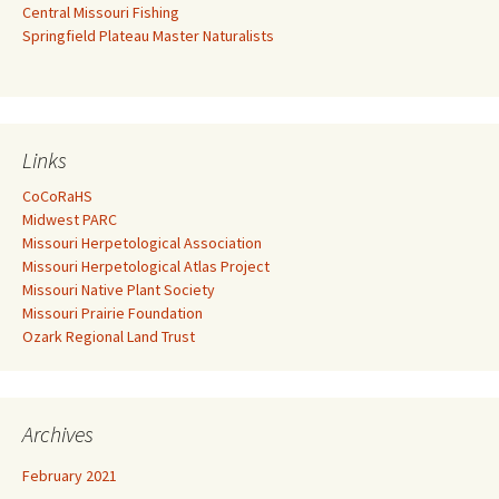
Central Missouri Fishing
Springfield Plateau Master Naturalists
Links
CoCoRaHS
Midwest PARC
Missouri Herpetological Association
Missouri Herpetological Atlas Project
Missouri Native Plant Society
Missouri Prairie Foundation
Ozark Regional Land Trust
Archives
February 2021