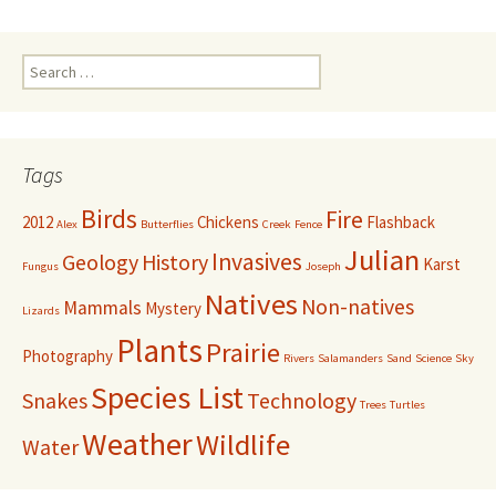
Search
for:
Tags
Birds
Fire
2012
Chickens
Flashback
Alex
Butterflies
Creek
Fence
Julian
Invasives
Geology
History
Karst
Fungus
Joseph
Natives
Non-natives
Mammals
Mystery
Lizards
Plants
Prairie
Photography
Rivers
Salamanders
Sand
Science
Sky
Species List
Snakes
Technology
Trees
Turtles
Weather
Wildlife
Water