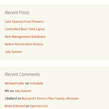
Recent Posts
Late Season Frost Flowers
Controlled Burn Time Lapse
New Management Database
Native Restoration History
July Sunset
Recent Comments
Michael Fuller
on
Schedule
MS
on
July Sunset
CBallard
on
Buzzard’s Roost, Pike County, Missouri
Brian Edmond
on
Species List