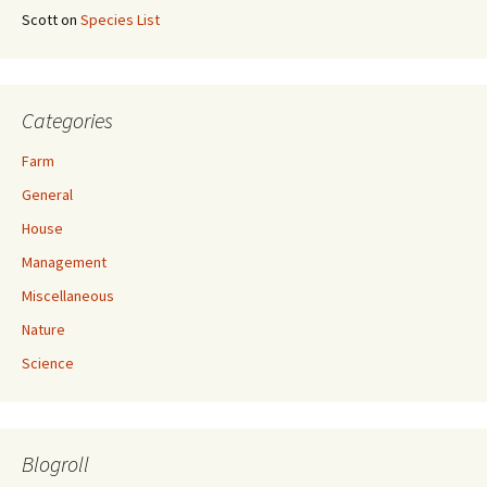
Scott
on
Species List
Categories
Farm
General
House
Management
Miscellaneous
Nature
Science
Blogroll