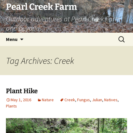
Skip
Pearl Creek Farm
to
Outdoor adventures at Pearl Creek Farm
content
and beyond!
Search
Menu
for:
Tag Archives: Creek
Plant Hike
May 1, 2016
Nature
Creek
,
Fungus
,
Julian
,
Natives
,
Plants