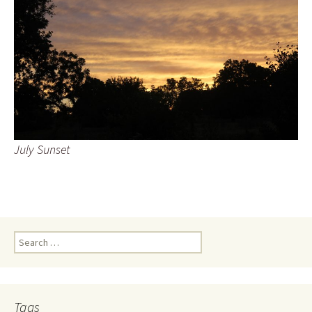
July Sunset
Search
for:
Tags