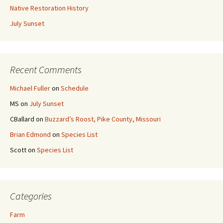
Native Restoration History
July Sunset
Recent Comments
Michael Fuller
on
Schedule
MS
on
July Sunset
CBallard
on
Buzzard’s Roost, Pike County, Missouri
Brian Edmond
on
Species List
Scott
on
Species List
Categories
Farm