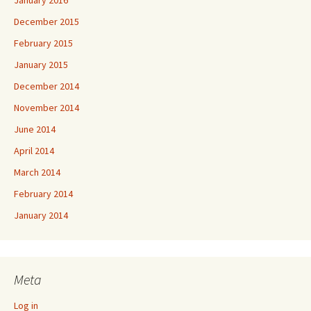
December 2015
February 2015
January 2015
December 2014
November 2014
June 2014
April 2014
March 2014
February 2014
January 2014
Meta
Log in