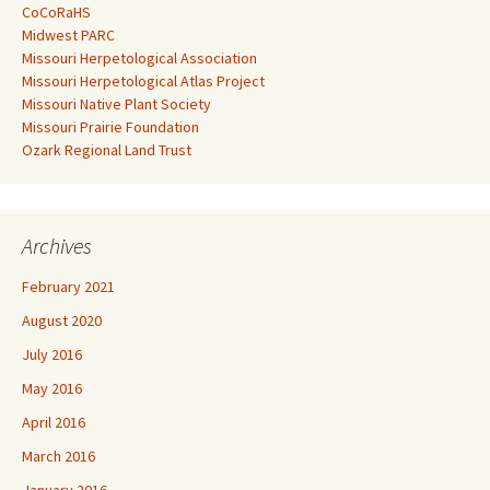
CoCoRaHS
Midwest PARC
Missouri Herpetological Association
Missouri Herpetological Atlas Project
Missouri Native Plant Society
Missouri Prairie Foundation
Ozark Regional Land Trust
Archives
February 2021
August 2020
July 2016
May 2016
April 2016
March 2016
January 2016