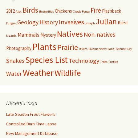
Birds
Fire
2012
Chickens
Flashback
Alex
Butterflies
Creek
Fence
Julian
Invasives
Geology
History
Karst
Fungus
Joseph
Natives
Non-natives
Mammals
Mystery
Lizards
Plants
Prairie
Photography
Rivers
Salamanders
Sand
Science
Sky
Species List
Snakes
Technology
Trees
Turtles
Weather
Wildlife
Water
Recent Posts
Late Season Frost Flowers
Controlled Burn Time Lapse
New Management Database