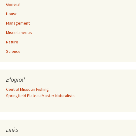
General
House
Management
Miscellaneous
Nature
Science
Blogroll
Central Missouri Fishing
Springfield Plateau Master Naturalists
Links