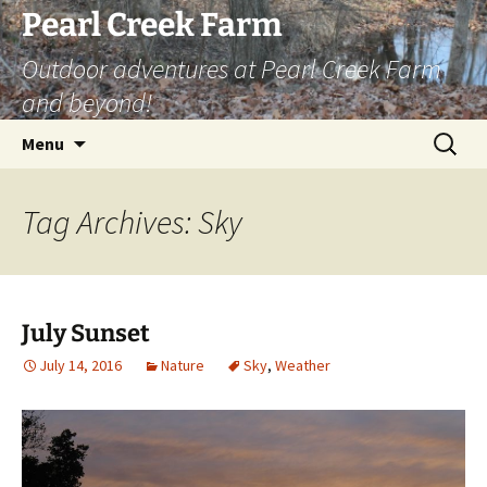
Skip
Pearl Creek Farm
to
Outdoor adventures at Pearl Creek Farm
content
and beyond!
Search
Menu
for:
Tag Archives: Sky
July Sunset
July 14, 2016
Nature
Sky
,
Weather