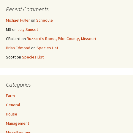
Recent Comments
Michael Fuller
on
Schedule
MS
on
July Sunset
CBallard
on
Buzzard’s Roost, Pike County, Missouri
Brian Edmond
on
Species List
Scott
on
Species List
Categories
Farm
General
House
Management
Miscellaneous