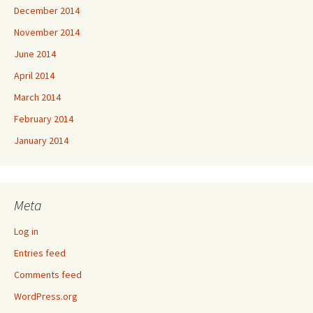
December 2014
November 2014
June 2014
April 2014
March 2014
February 2014
January 2014
Meta
Log in
Entries feed
Comments feed
WordPress.org