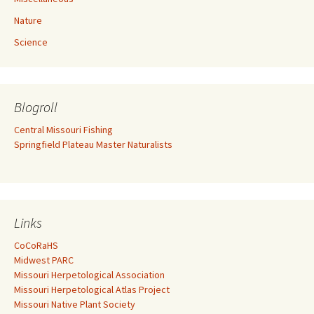
Nature
Science
Blogroll
Central Missouri Fishing
Springfield Plateau Master Naturalists
Links
CoCoRaHS
Midwest PARC
Missouri Herpetological Association
Missouri Herpetological Atlas Project
Missouri Native Plant Society