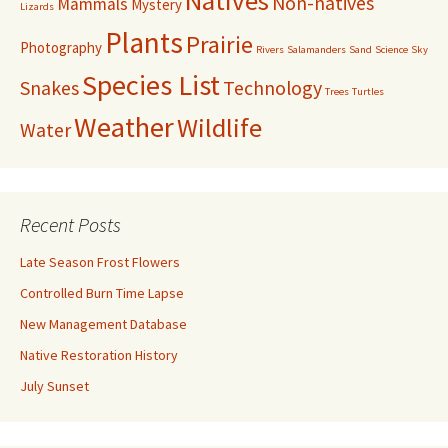
Natives
Non-natives
Mammals
Mystery
Lizards
Plants
Prairie
Photography
Rivers
Salamanders
Sand
Science
Sky
Species List
Snakes
Technology
Trees
Turtles
Weather
Wildlife
Water
Recent Posts
Late Season Frost Flowers
Controlled Burn Time Lapse
New Management Database
Native Restoration History
July Sunset