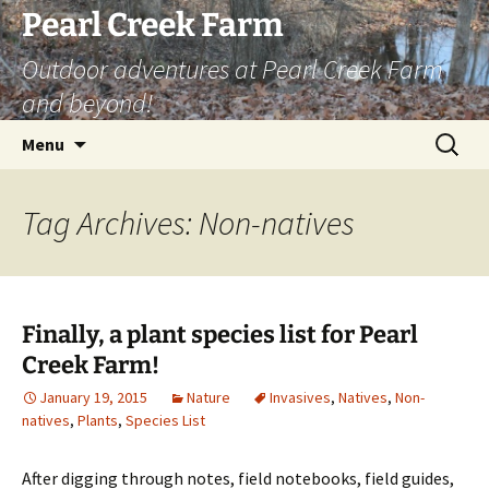
Skip
Pearl Creek Farm
to
Outdoor adventures at Pearl Creek Farm
content
and beyond!
Search
Menu
for:
Tag Archives: Non-natives
Finally, a plant species list for Pearl
Creek Farm!
January 19, 2015
Nature
Invasives
,
Natives
,
Non-
natives
,
Plants
,
Species List
After digging through notes, field notebooks, field guides,