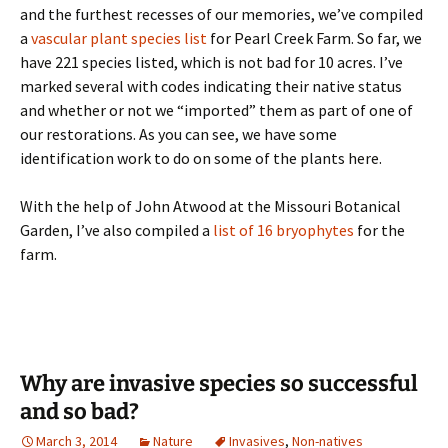
and the furthest recesses of our memories, we’ve compiled
a
vascular plant species list
for Pearl Creek Farm. So far, we
have 221 species listed, which is not bad for 10 acres. I’ve
marked several with codes indicating their native status
and whether or not we “imported” them as part of one of
our restorations. As you can see, we have some
identification work to do on some of the plants here.
With the help of John Atwood at the Missouri Botanical
Garden, I’ve also compiled a
list of 16 bryophytes
for the
farm.
Why are invasive species so successful
and so bad?
March 3, 2014
Nature
Invasives
,
Non-natives