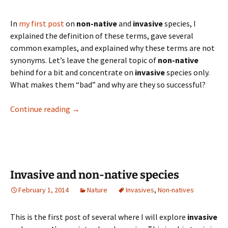
In
my first post
on
non-native
and
invasive
species, I
explained the definition of these terms, gave several
common examples, and explained why these terms are not
synonyms. Let’s leave the general topic of
non-native
behind for a bit and concentrate on
invasive
species only.
What makes them “bad” and why are they so successful?
Why are invasive species so successful and so
Continue reading
→
Invasive and non-native species
February 1, 2014
Nature
Invasives
,
Non-natives
This is the first post of several where I will explore
invasive