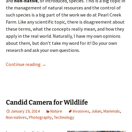
and
non-native
, or introduced, species. This is a big topic in
the management of natural resources and the control of
such species is a big part of the work we do at Pearl Creek
Farm. Like any scientific topic, there is disagreement about
these terms, what the concepts really mean, and how they
apply in the real world. Naturally, I have my own opinions
about them, but don’t take my word for it! Do your own
research and ask your own questions.
Invasive and non-native species
Continue reading
→
Candid Camera for Wildlife
January 19, 2014
Nature
Invasives
,
Julian
,
Mammals
,
Non-natives
,
Photography
,
Technology