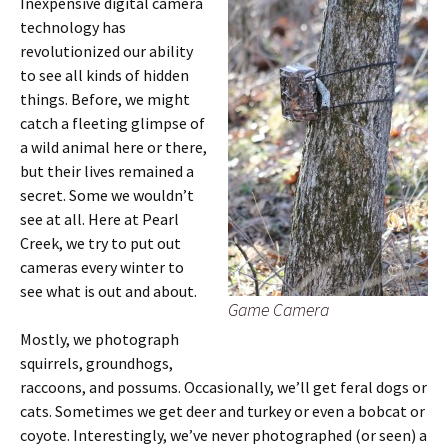
Inexpensive digital camera
technology has
revolutionized our ability
to see all kinds of hidden
things. Before, we might
catch a fleeting glimpse of
a wild animal here or there,
but their lives remained a
secret. Some we wouldn’t
see at all. Here at Pearl
Creek, we try to put out
cameras every winter to
see what is out and about.
Game Camera
Mostly, we photograph
squirrels, groundhogs,
raccoons, and possums. Occasionally, we’ll get feral dogs or
cats. Sometimes we get deer and turkey or even a bobcat or
coyote. Interestingly, we’ve never photographed (or seen) a