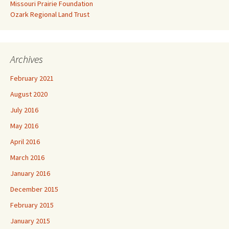
Missouri Prairie Foundation
Ozark Regional Land Trust
Archives
February 2021
August 2020
July 2016
May 2016
April 2016
March 2016
January 2016
December 2015
February 2015
January 2015