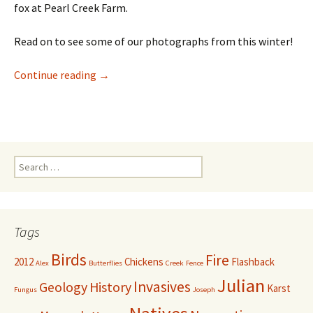
fox at Pearl Creek Farm.
Read on to see some of our photographs from this winter!
Candid Camera for Wildlife
Continue reading
→
Search
for:
Tags
Birds
Fire
2012
Chickens
Flashback
Alex
Butterflies
Creek
Fence
Julian
Invasives
Geology
History
Karst
Fungus
Joseph