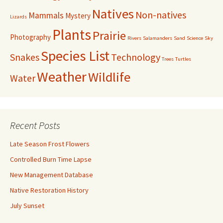
Natives
Non-natives
Mammals
Mystery
Lizards
Plants
Prairie
Photography
Rivers
Salamanders
Sand
Science
Sky
Species List
Snakes
Technology
Trees
Turtles
Weather
Wildlife
Water
Recent Posts
Late Season Frost Flowers
Controlled Burn Time Lapse
New Management Database
Native Restoration History
July Sunset