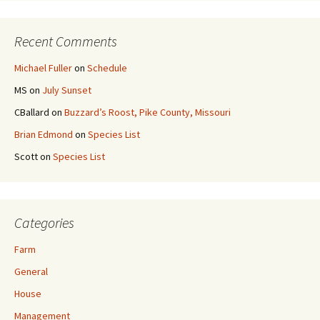
Recent Comments
Michael Fuller
on
Schedule
MS
on
July Sunset
CBallard
on
Buzzard’s Roost, Pike County, Missouri
Brian Edmond
on
Species List
Scott
on
Species List
Categories
Farm
General
House
Management