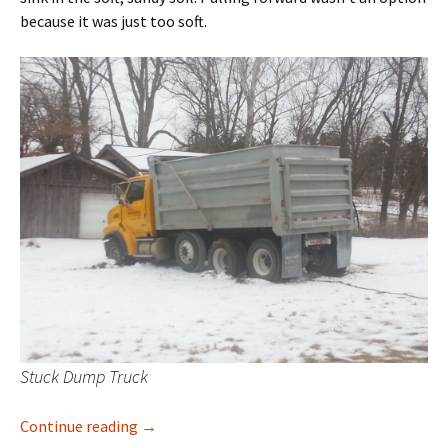
because it was just too soft.
Stuck Dump Truck
Pearl Creek Quicksand Strikes Again
Continue reading
→