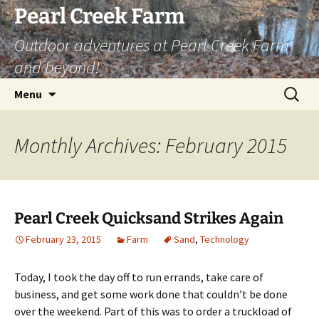
Skip
Pearl Creek Farm
to
Outdoor adventures at Pearl Creek Farm
content
and beyond!
Search
Menu
for:
Monthly Archives: February 2015
Pearl Creek Quicksand Strikes Again
February 23, 2015
Farm
Sand
,
Technology
Today, I took the day off to run errands, take care of
business, and get some work done that couldn’t be done
over the weekend. Part of this was to order a truckload of