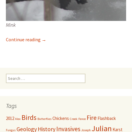
Mink
Great day for mink-watching
Continue reading
→
Search
for:
Tags
Birds
Fire
2012
Chickens
Flashback
Alex
Butterflies
Creek
Fence
Julian
Invasives
Geology
History
Karst
Fungus
Joseph