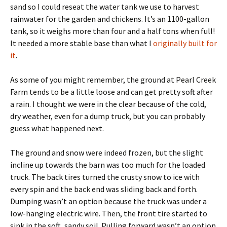
sand so I could reseat the water tank we use to harvest
rainwater for the garden and chickens. It’s an 1100-gallon
tank, so it weighs more than four and a half tons when full!
It needed a more stable base than what I
originally built for
it
.
As some of you might remember, the ground at Pearl Creek
Farm tends to be a little loose and can get pretty soft after
a rain. I thought we were in the clear because of the cold,
dry weather, even for a dump truck, but you can probably
guess what happened next.
The ground and snow were indeed frozen, but the slight
incline up towards the barn was too much for the loaded
truck. The back tires turned the crusty snow to ice with
every spin and the back end was sliding back and forth.
Dumping wasn’t an option because the truck was under a
low-hanging electric wire. Then, the front tire started to
sink in the soft, sandy soil. Pulling forward wasn’t an option