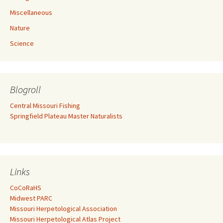
Miscellaneous
Nature
Science
Blogroll
Central Missouri Fishing
Springfield Plateau Master Naturalists
Links
CoCoRaHS
Midwest PARC
Missouri Herpetological Association
Missouri Herpetological Atlas Project