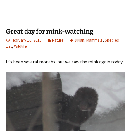
Great day for mink-watching
February 16, 2015
Nature
Julian
,
Mammals
,
Species
List
,
Wildlife
It’s been several months, but we saw the mink again today.