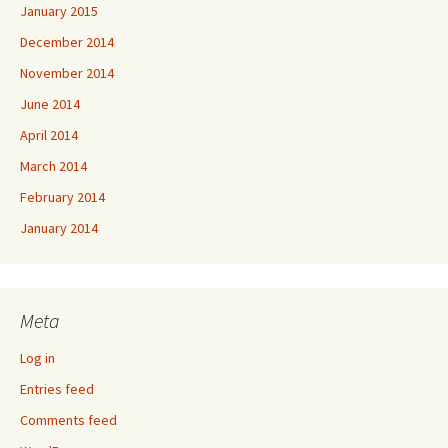
January 2015
December 2014
November 2014
June 2014
April 2014
March 2014
February 2014
January 2014
Meta
Log in
Entries feed
Comments feed