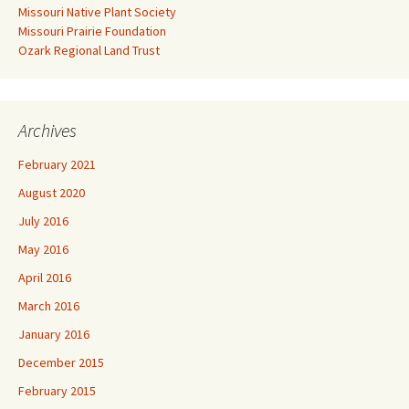
Missouri Native Plant Society
Missouri Prairie Foundation
Ozark Regional Land Trust
Archives
February 2021
August 2020
July 2016
May 2016
April 2016
March 2016
January 2016
December 2015
February 2015