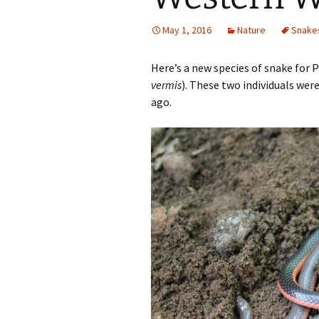
May 1, 2016
Nature
Snake
Here’s a new species of snake for
vermis
). These two individuals wer
ago.