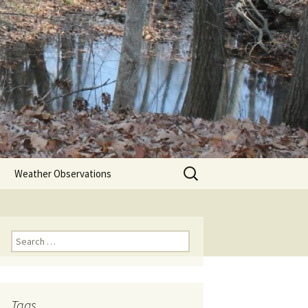
Search
Weather Observations
for:
Search
for:
Tags