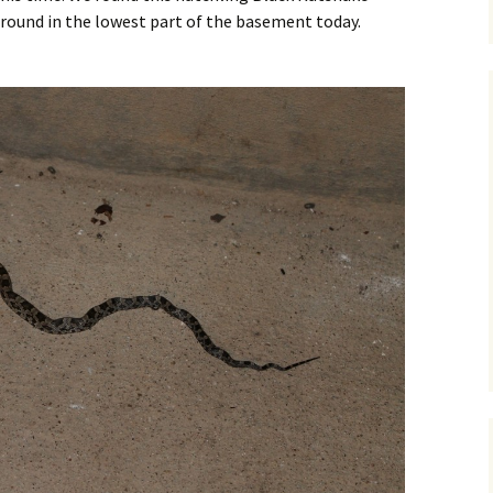
around in the lowest part of the basement today.