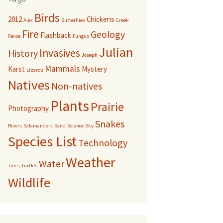
Birds
2012
Chickens
Alex
Butterflies
Creek
Fire
Geology
Flashback
Fence
Fungus
Julian
Invasives
History
Joseph
Mammals
Karst
Mystery
Lizards
Natives
Non-natives
Plants
Prairie
Photography
Snakes
Rivers
Salamanders
Sand
Science
Sky
Species List
Technology
Weather
Water
Trees
Turtles
Wildlife