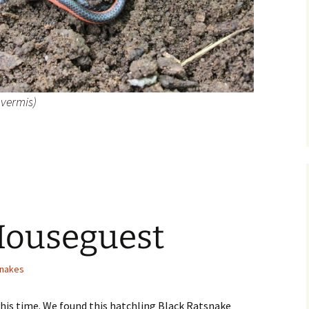
vermis)
nake
Houseguest
nakes
this time. We found this hatchling Black Ratsnake