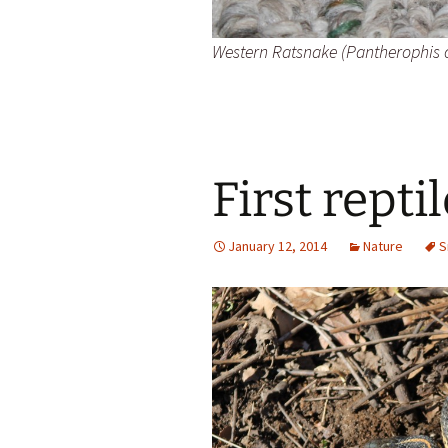
Western Ratsnake (Pantherophis 
First repti
January 12, 2014
Nature
S