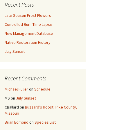
Recent Posts
Late Season Frost Flowers
Controlled Burn Time Lapse
New Management Database
Native Restoration History
July Sunset
Recent Comments
Michael Fuller
on
Schedule
MS
on
July Sunset
CBallard
on
Buzzard’s Roost, Pike County,
Missouri
Brian Edmond
on
Species List