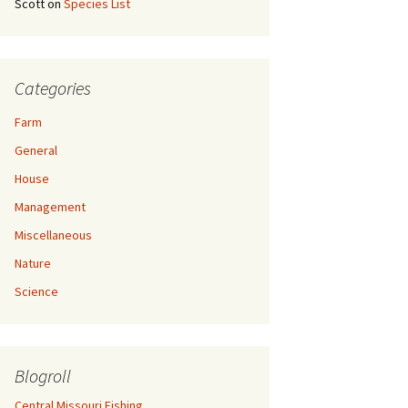
Scott
on
Species List
Categories
Farm
General
House
Management
Miscellaneous
Nature
Science
Blogroll
Central Missouri Fishing