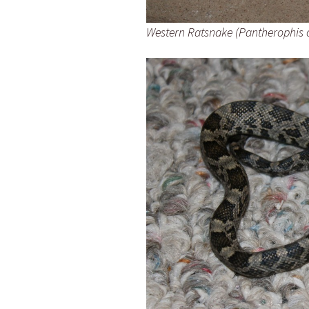
Western Ratsnake (Pantherophis 