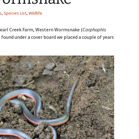
s
,
Species List
,
Wildlife
 Pearl Creek Farm, Western Wormsnake (
Carphophis
e found under a cover board we placed a couple of years