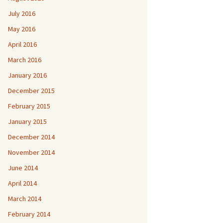
July 2016
May 2016
April 2016
March 2016
January 2016
December 2015
February 2015
January 2015
December 2014
November 2014
June 2014
April 2014
March 2014
February 2014