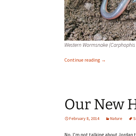
Western Wormsnake (Carphophis 
Western Worms
Continue reading
→
Our New 
February 8, 2014
Nature
S
No, I’m not talking about Jordan 