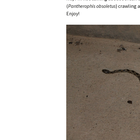
(
Pantherophis obsoletus
) crawling 
Enjoy!