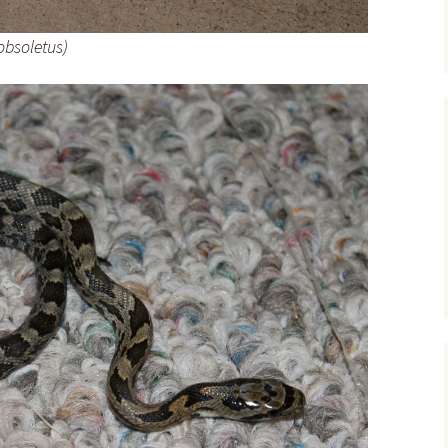
obsoletus)