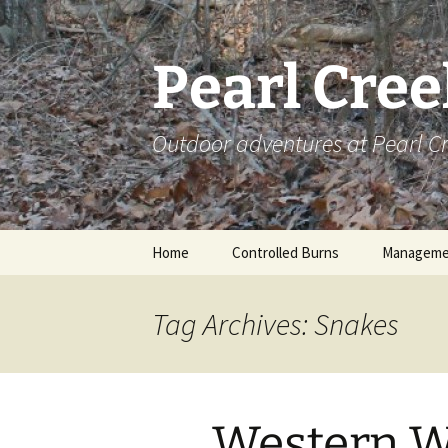
Skip
to
content
Pearl Cre
Outdoor adventures at Pearl 
Home
Controlled Burns
Manageme
Tag Archives: Snakes
Western 