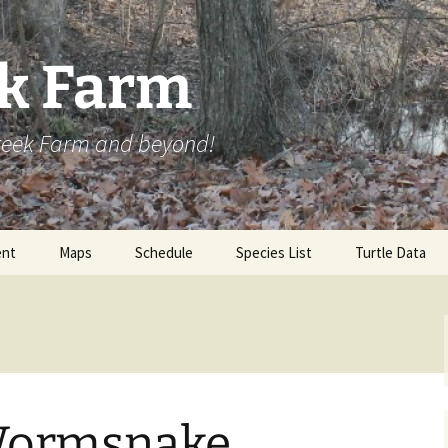
ek Farm
Creek Farm and beyond!
nt
Maps
Schedule
Species List
Turtle Data
Wormsnake