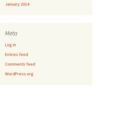
January 2014
Meta
Log in
Entries feed
Comments feed
WordPress.org