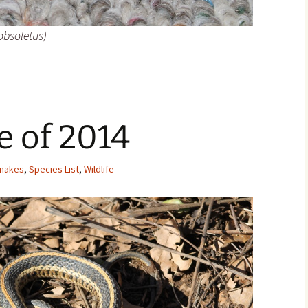
obsoletus)
le of 2014
nakes
,
Species List
,
Wildlife