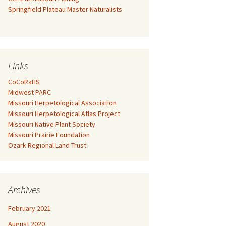
Springfield Plateau Master Naturalists
Links
CoCoRaHS
Midwest PARC
Missouri Herpetological Association
Missouri Herpetological Atlas Project
Missouri Native Plant Society
Missouri Prairie Foundation
Ozark Regional Land Trust
Archives
February 2021
August 2020