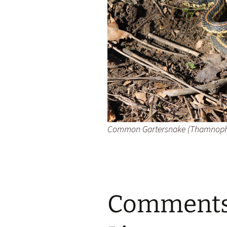
Common Gartersnake (
Thamnophis
Comments 