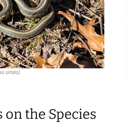
 sirtalis
)
on the Species