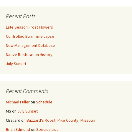
Recent Posts
Late Season Frost Flowers
Controlled Burn Time Lapse
New Management Database
Native Restoration History
July Sunset
Recent Comments
Michael Fuller
on
Schedule
MS
on
July Sunset
CBallard
on
Buzzard’s Roost, Pike County, Missouri
Brian Edmond
on
Species List