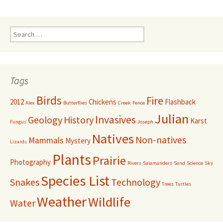
navigation
Search
for:
Tags
Birds
Fire
2012
Chickens
Flashback
Alex
Butterflies
Creek
Fence
Julian
Invasives
Geology
History
Karst
Fungus
Joseph
Natives
Non-natives
Mammals
Mystery
Lizards
Plants
Prairie
Photography
Rivers
Salamanders
Sand
Science
Sky
Species List
Snakes
Technology
Trees
Turtles
Weather
Wildlife
Water