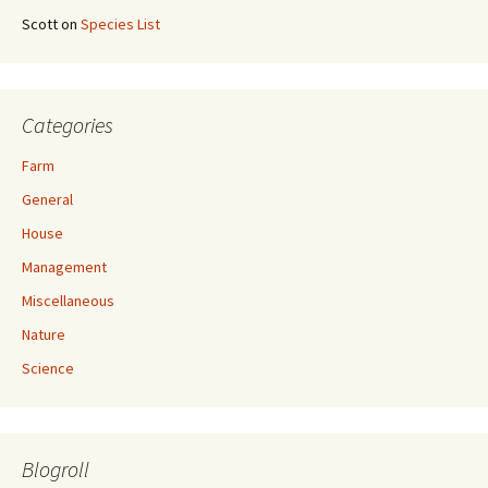
Scott
on
Species List
Categories
Farm
General
House
Management
Miscellaneous
Nature
Science
Blogroll