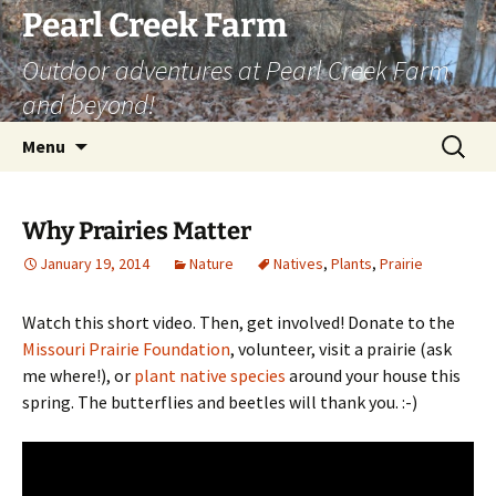
Skip
Pearl Creek Farm
to
Outdoor adventures at Pearl Creek Farm
content
and beyond!
Search
Menu
for:
Why Prairies Matter
January 19, 2014
Nature
Natives
,
Plants
,
Prairie
Watch this short video. Then, get involved! Donate to the
Missouri Prairie Foundation
, volunteer, visit a prairie (ask
me where!), or
plant native species
around your house this
spring. The butterflies and beetles will thank you. :-)