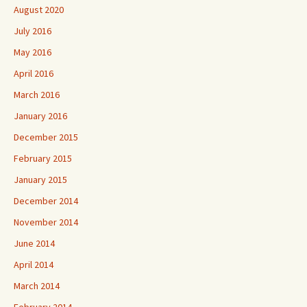
August 2020
July 2016
May 2016
April 2016
March 2016
January 2016
December 2015
February 2015
January 2015
December 2014
November 2014
June 2014
April 2014
March 2014