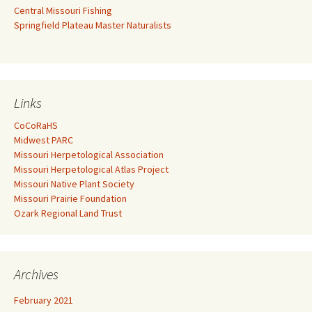
Central Missouri Fishing
Springfield Plateau Master Naturalists
Links
CoCoRaHS
Midwest PARC
Missouri Herpetological Association
Missouri Herpetological Atlas Project
Missouri Native Plant Society
Missouri Prairie Foundation
Ozark Regional Land Trust
Archives
February 2021