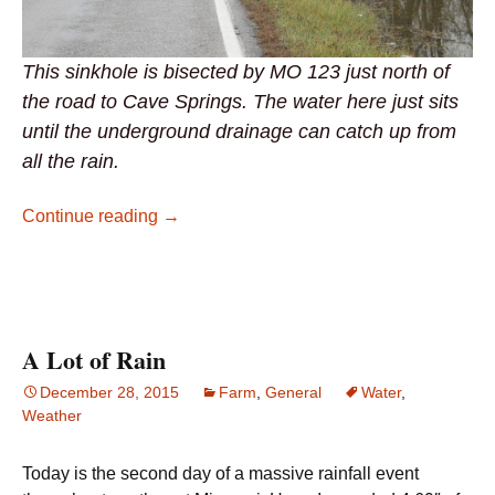
This sinkhole is bisected by MO 123 just north of
the road to Cave Springs. The water here just sits
until the underground drainage can catch up from
all the rain.
Sinkholes Dot the Landscape
Continue reading
→
A Lot of Rain
December 28, 2015
Farm
,
General
Water
,
Weather
Today is the second day of a massive rainfall event