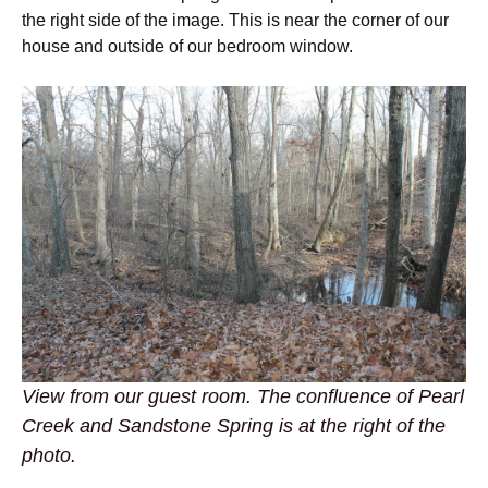
the right side of the image. This is near the corner of our
house and outside of our bedroom window.
View from our guest room. The confluence of Pearl
Creek and Sandstone Spring is at the right of the
photo.