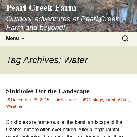
Pearl Creek Farm
Skip
to
Outdoor adventures at Pearl Creek
content
Farm and beyond!
Search
Menu
for:
Tag Archives: Water
Sinkholes Dot the Landscape
December 28, 2015
Science
Geology
,
Karst
,
Water
,
Weather
Sinkholes are numerous on the karst landscape of the
Ozarks, but are often overlooked. After a large rainfall
event, sinkholes throughout the area temporarily fill up