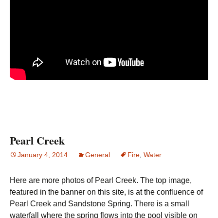
Pearl Creek
January 4, 2014
General
Fire
,
Water
Here are more photos of Pearl Creek. The top image,
featured in the banner on this site, is at the confluence of
Pearl Creek and Sandstone Spring. There is a small
waterfall where the spring flows into the pool visible on