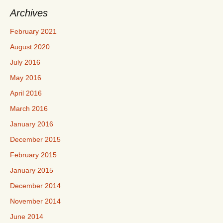
Archives
February 2021
August 2020
July 2016
May 2016
April 2016
March 2016
January 2016
December 2015
February 2015
January 2015
December 2014
November 2014
June 2014