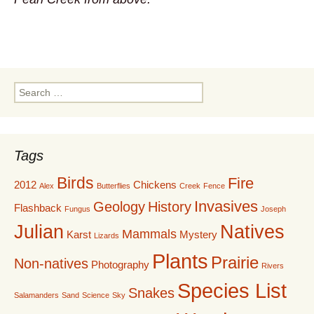
Search
for:
Tags
Birds
Fire
2012
Chickens
Alex
Butterflies
Creek
Fence
Invasives
Geology
History
Flashback
Fungus
Joseph
Julian
Natives
Mammals
Karst
Mystery
Lizards
Plants
Prairie
Non-natives
Photography
Rivers
Species List
Snakes
Salamanders
Sand
Science
Sky