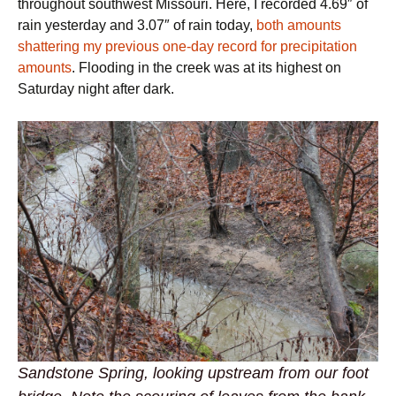
throughout southwest Missouri. Here, I recorded 4.69″ of
rain yesterday and 3.07″ of rain today,
both amounts
shattering my previous one-day record for precipitation
amounts
. Flooding in the creek was at its highest on
Saturday night after dark.
Sandstone Spring, looking upstream from our foot