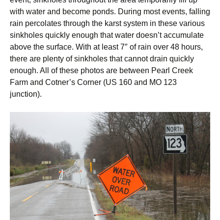
with water and become ponds. During most events, falling
rain percolates through the karst system in these various
sinkholes quickly enough that water doesn’t accumulate
above the surface. With at least 7″ of rain over 48 hours,
there are plenty of sinkholes that cannot drain quickly
enough. All of these photos are between Pearl Creek
Farm and Cotner’s Corner (US 160 and MO 123
junction).