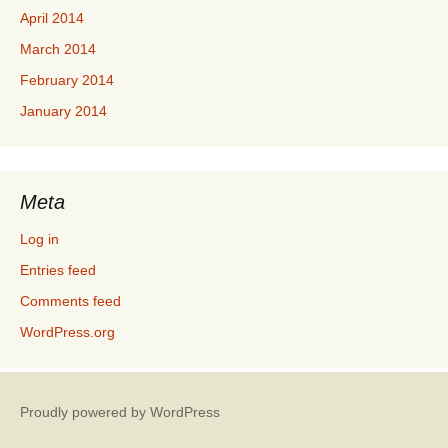
April 2014
March 2014
February 2014
January 2014
Meta
Log in
Entries feed
Comments feed
WordPress.org
Proudly powered by WordPress