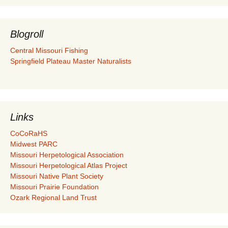
Blogroll
Central Missouri Fishing
Springfield Plateau Master Naturalists
Links
CoCoRaHS
Midwest PARC
Missouri Herpetological Association
Missouri Herpetological Atlas Project
Missouri Native Plant Society
Missouri Prairie Foundation
Ozark Regional Land Trust