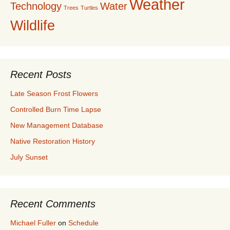
Weather
Technology
Water
Trees
Turtles
Wildlife
Recent Posts
Late Season Frost Flowers
Controlled Burn Time Lapse
New Management Database
Native Restoration History
July Sunset
Recent Comments
Michael Fuller
on
Schedule