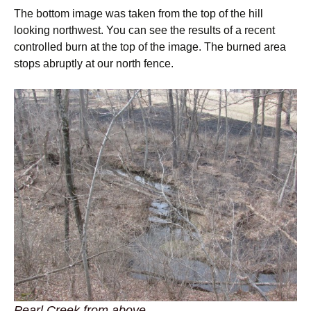
The bottom image was taken from the top of the hill
looking northwest. You can see the results of a recent
controlled burn at the top of the image. The burned area
stops abruptly at our north fence.
Pearl Creek from above.