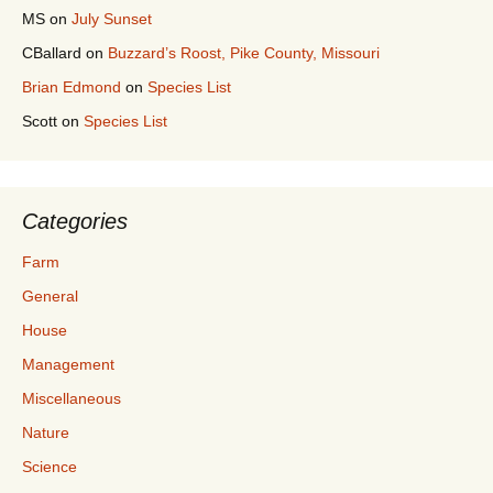
MS
on
July Sunset
CBallard
on
Buzzard’s Roost, Pike County, Missouri
Brian Edmond
on
Species List
Scott
on
Species List
Categories
Farm
General
House
Management
Miscellaneous
Nature
Science