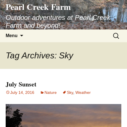
Pearl Creek Farm
Skip
to
Outdoor adventures at Pearl Creek
content
Farm and beyond!
Search
Menu
for:
Tag Archives: Sky
July Sunset
July 14, 2016
Nature
Sky
,
Weather