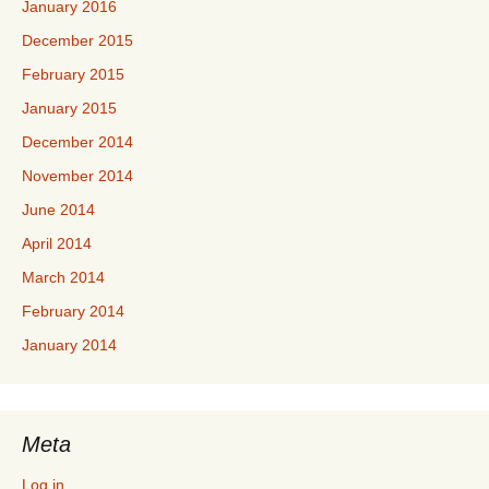
January 2016
December 2015
February 2015
January 2015
December 2014
November 2014
June 2014
April 2014
March 2014
February 2014
January 2014
Meta
Log in