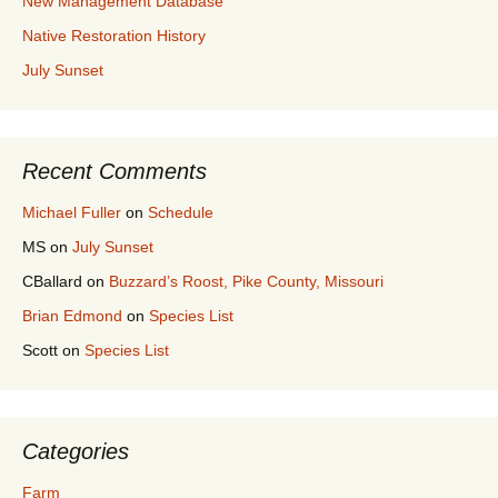
New Management Database
Native Restoration History
July Sunset
Recent Comments
Michael Fuller
on
Schedule
MS
on
July Sunset
CBallard
on
Buzzard’s Roost, Pike County, Missouri
Brian Edmond
on
Species List
Scott
on
Species List
Categories
Farm