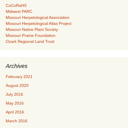
CoCoRaHS
Midwest PARC
Missouri Herpetological Association
Missouri Herpetological Atlas Project
Missouri Native Plant Society
Missouri Prairie Foundation
Ozark Regional Land Trust
Archives
February 2021
August 2020
July 2016
May 2016
April 2016
March 2016