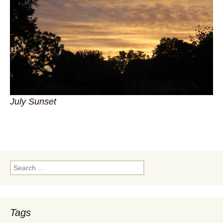
July Sunset
Search
for:
Tags