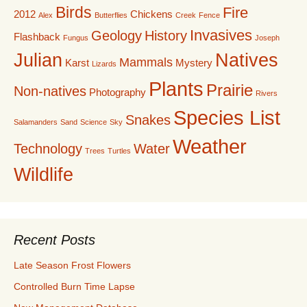
Birds
Fire
2012
Chickens
Alex
Butterflies
Creek
Fence
Invasives
Geology
History
Flashback
Fungus
Joseph
Julian
Natives
Mammals
Karst
Mystery
Lizards
Plants
Prairie
Non-natives
Photography
Rivers
Species List
Snakes
Salamanders
Sand
Science
Sky
Weather
Technology
Water
Trees
Turtles
Wildlife
Recent Posts
Late Season Frost Flowers
Controlled Burn Time Lapse