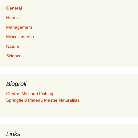
General
House
Management
Miscellaneous
Nature
Science
Blogroll
Central Missouri Fishing
Springfield Plateau Master Naturalists
Links