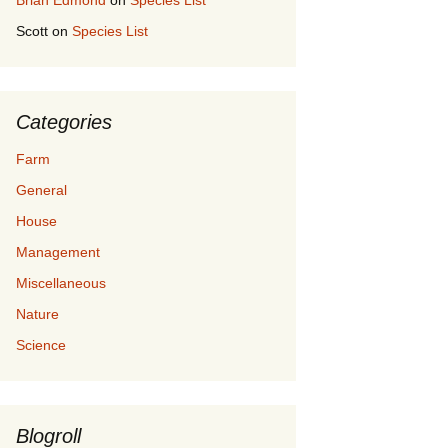
Brian Edmond
on
Species List
Scott
on
Species List
Categories
Farm
General
House
Management
Miscellaneous
Nature
Science
Blogroll