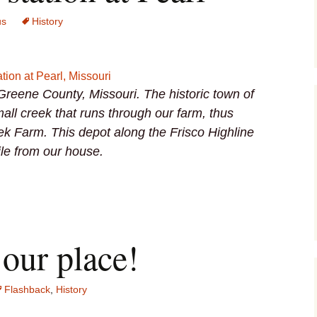
us
History
 Greene County, Missouri. The historic town of
all creek that runs through our farm, thus
ek Farm. This depot along the Frisco Highline
ile from our house.
our place!
Flashback
,
History