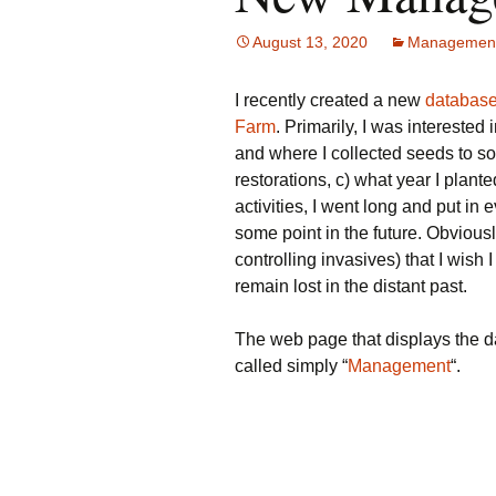
August 13, 2020
Managemen
I recently created a new
database
Farm
. Primarily, I was interested
and where I collected seeds to so
restorations, c) what year I plante
activities, I went long and put in e
some point in the future. Obviously
controlling invasives) that I wish I
remain lost in the distant past.
The web page that displays the d
called simply “
Management
“.