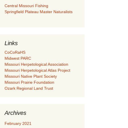
Central Missouri Fishing
Springfield Plateau Master Naturalists
Links
CoCoRaHS
Midwest PARC
Missouri Herpetological Association
Missouri Herpetological Atlas Project
Missouri Native Plant Society
Missouri Prairie Foundation
Ozark Regional Land Trust
Archives
February 2021