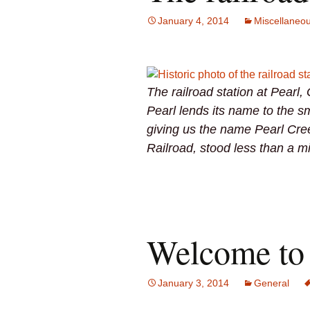
January 4, 2014
Miscellaneo
The railroad station at Pearl,
Pearl lends its name to the sm
giving us the name Pearl Cre
Railroad, stood less than a m
Welcome to 
January 3, 2014
General