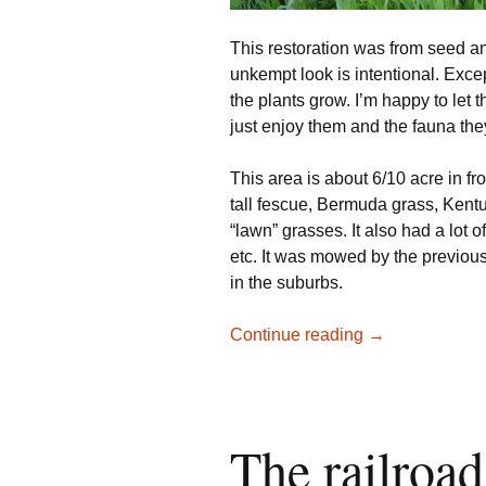
This restoration was from seed a
unkempt look is intentional. Excep
the plants grow. I’m happy to let 
just enjoy them and the fauna they
This area is about 6/10 acre in fro
tall fescue, Bermuda grass, Kent
“lawn” grasses. It also had a lot 
etc. It was mowed by the previous
in the suburbs.
Native Restorat
Continue reading
→
The railroad 