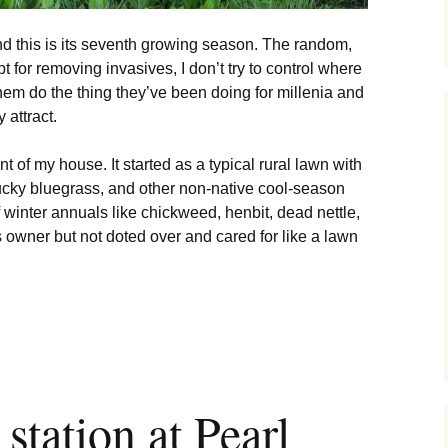
nd this is its seventh growing season. The random,
t for removing invasives, I don’t try to control where
them do the thing they’ve been doing for millenia and
 attract.
nt of my house. It started as a typical rural lawn with
ucky bluegrass, and other non-native cool-season
of winter annuals like chickweed, henbit, dead nettle,
 owner but not doted over and cared for like a lawn
ion History
station at Pearl