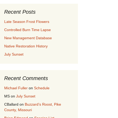
Recent Posts
Late Season Frost Flowers
Controlled Burn Time Lapse
New Management Database
Native Restoration History
July Sunset
Recent Comments
Michael Fuller
on
Schedule
MS
on
July Sunset
CBallard
on
Buzzard’s Roost, Pike
County, Missouri