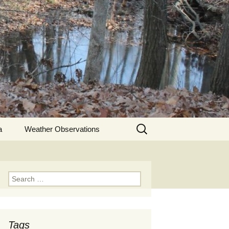
Search
a
Weather Observations
for:
Search
for:
Tags