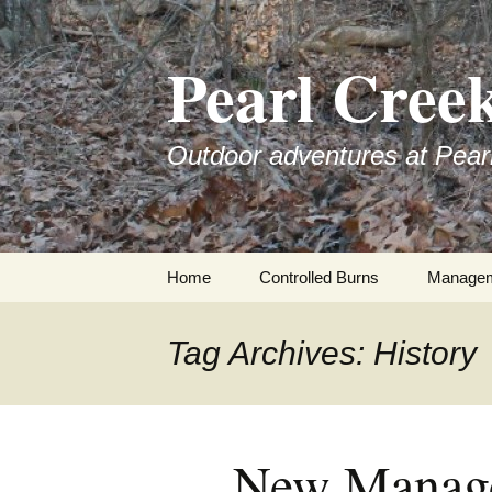
Skip
to
Pearl Cree
content
Outdoor adventures at Pear
Home
Controlled Burns
Manage
Tag Archives: History
New Manage