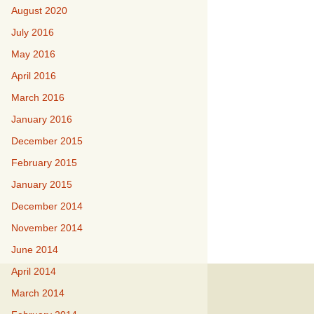
August 2020
July 2016
May 2016
April 2016
March 2016
January 2016
December 2015
February 2015
January 2015
December 2014
November 2014
June 2014
April 2014
March 2014