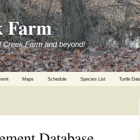
k Farm
l Creek Farm and beyond!
ment
Maps
Schedule
Species List
Turtle Dat
ment Database