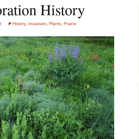
ration History
t
History
,
Invasives
,
Plants
,
Prairie