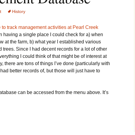
t
History
 to track management activities at Pearl Creek
 in having a single place I could check for a) when
w at the farm, b) what year I established various
d trees. Since I had decent records for a lot of other
verything I could think of that might be of interest at
, there are tons of things I’ve done (particularly with
 had better records of, but those will just have to
atabase can be accessed from the menu above. It’s