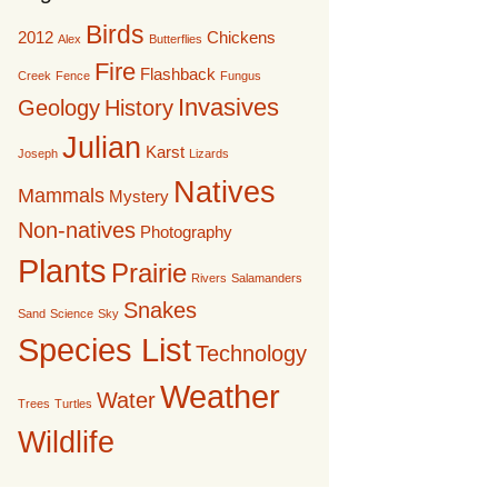
Birds
2012
Chickens
Alex
Butterflies
Fire
Flashback
Creek
Fence
Fungus
Invasives
Geology
History
Julian
Karst
Joseph
Lizards
Natives
Mammals
Mystery
Non-natives
Photography
Plants
Prairie
Rivers
Salamanders
Snakes
Sand
Science
Sky
Species List
Technology
Weather
Water
Trees
Turtles
Wildlife