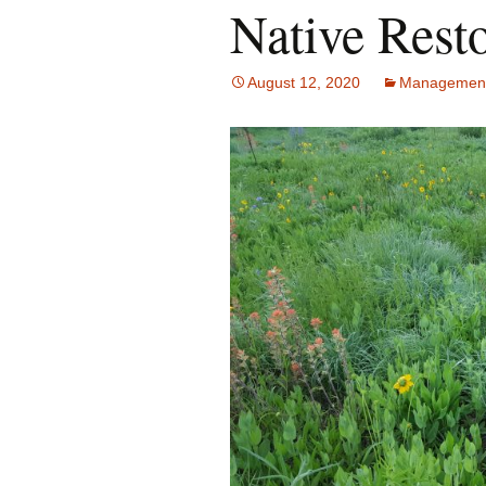
Native Resto
August 12, 2020
Managemen