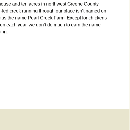
ouse and ten acres in northwest Greene County,
ng-fed creek running through our place isn’t named on
 thus the name Pearl Creek Farm. Except for chickens
rden each year, we don’t do much to earn the name
hing.
 place!