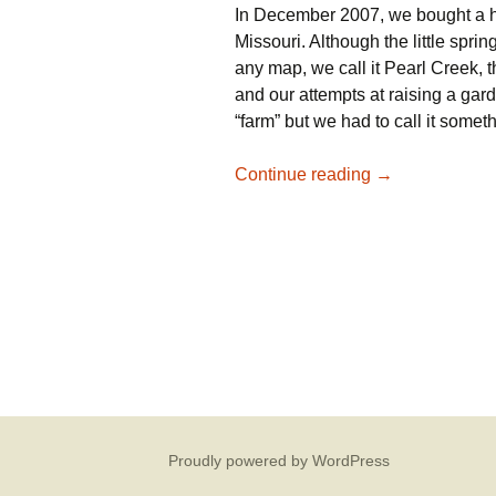
In December 2007, we bought a h
Missouri. Although the little spri
any map, we call it Pearl Creek,
and our attempts at raising a ga
“farm” but we had to call it somet
Welcome to our
Continue reading
→
Proudly powered by WordPress