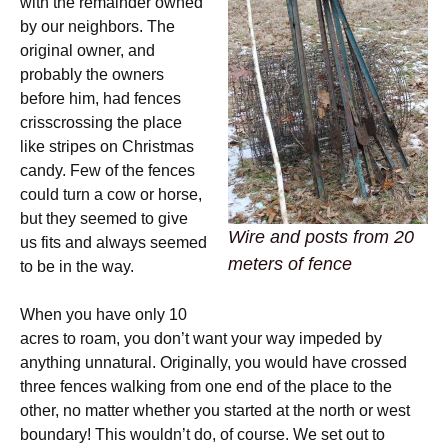
with the remainder owned
by our neighbors. The
original owner, and
probably the owners
before him, had fences
crisscrossing the place
like stripes on Christmas
candy. Few of the fences
could turn a cow or horse,
but they seemed to give
Wire and posts from 20
us fits and always seemed
meters of fence
to be in the way.
When you have only 10
acres to roam, you don’t want your way impeded by
anything unnatural. Originally, you would have crossed
three fences walking from one end of the place to the
other, no matter whether you started at the north or west
boundary! This wouldn’t do, of course. We set out to