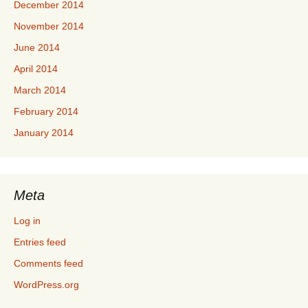
December 2014
November 2014
June 2014
April 2014
March 2014
February 2014
January 2014
Meta
Log in
Entries feed
Comments feed
WordPress.org