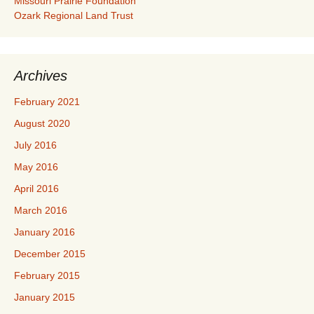
Missouri Prairie Foundation
Ozark Regional Land Trust
Archives
February 2021
August 2020
July 2016
May 2016
April 2016
March 2016
January 2016
December 2015
February 2015
January 2015