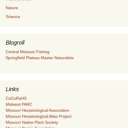
Nature
Science
Blogroll
Central Missouri Fishing
Springfield Plateau Master Naturalists
Links
CoCoRaHS
Midwest PARC
Missouri Herpetological Association
Missouri Herpetological Atlas Project
Missouri Native Plant Society