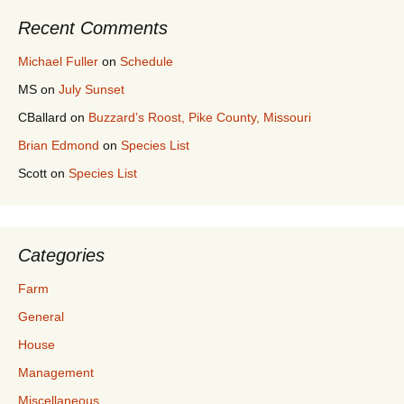
Recent Comments
Michael Fuller
on
Schedule
MS
on
July Sunset
CBallard
on
Buzzard’s Roost, Pike County, Missouri
Brian Edmond
on
Species List
Scott
on
Species List
Categories
Farm
General
House
Management
Miscellaneous