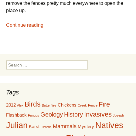
remove the fences pretty much everywhere to open the
place up.
Taking Out the Trash
Continue reading
→
Search
for:
Tags
Birds
Fire
2012
Chickens
Alex
Butterflies
Creek
Fence
Invasives
Geology
History
Flashback
Fungus
Joseph
Julian
Natives
Mammals
Karst
Mystery
Lizards