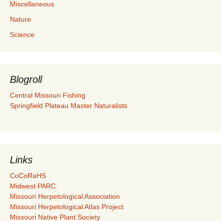
Miscellaneous
Nature
Science
Blogroll
Central Missouri Fishing
Springfield Plateau Master Naturalists
Links
CoCoRaHS
Midwest PARC
Missouri Herpetological Association
Missouri Herpetological Atlas Project
Missouri Native Plant Society