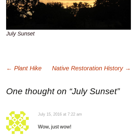
July Sunset
Post
←
Plant Hike
Native Restoration History
→
navigation
One thought on “
July Sunset
”
July 15, 2016 at 7:22 am
Wow, just wow!