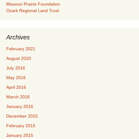
Missouri Prairie Foundation
Ozark Regional Land Trust
Archives
February 2021
August 2020
July 2016
May 2016
April 2016
March 2016
January 2016
December 2015
February 2015
January 2015