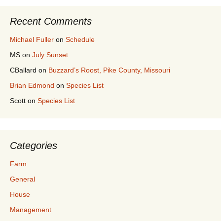
Recent Comments
Michael Fuller
on
Schedule
MS
on
July Sunset
CBallard
on
Buzzard’s Roost, Pike County, Missouri
Brian Edmond
on
Species List
Scott
on
Species List
Categories
Farm
General
House
Management