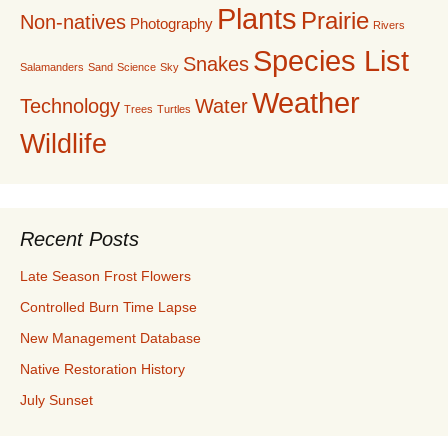
Plants
Prairie
Non-natives
Photography
Rivers
Species List
Snakes
Salamanders
Sand
Science
Sky
Weather
Technology
Water
Trees
Turtles
Wildlife
Recent Posts
Late Season Frost Flowers
Controlled Burn Time Lapse
New Management Database
Native Restoration History
July Sunset