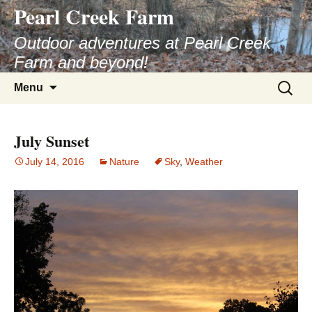
Pearl Creek Farm
Skip
to
Outdoor adventures at Pearl Creek
content
Farm and beyond!
Search
Menu
for:
July Sunset
July 14, 2016
Nature
Sky
,
Weather