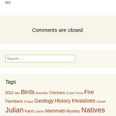
MS
Comments are closed.
Search
for:
Tags
Birds
Fire
2012
Chickens
Alex
Butterflies
Creek
Fence
Invasives
Geology
History
Flashback
Fungus
Joseph
Julian
Natives
Mammals
Karst
Mystery
Lizards