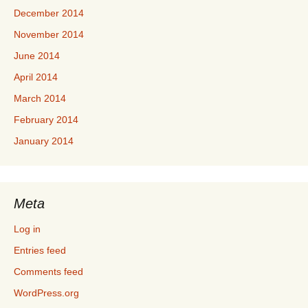
December 2014
November 2014
June 2014
April 2014
March 2014
February 2014
January 2014
Meta
Log in
Entries feed
Comments feed
WordPress.org