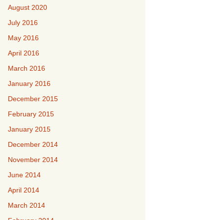
August 2020
July 2016
May 2016
April 2016
March 2016
January 2016
December 2015
February 2015
January 2015
December 2014
November 2014
June 2014
April 2014
March 2014