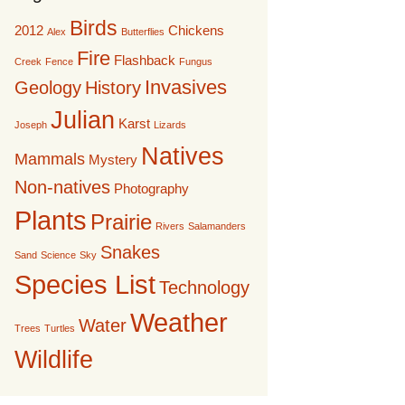
Birds
2012
Chickens
Alex
Butterflies
Fire
Flashback
Creek
Fence
Fungus
Invasives
Geology
History
Julian
Karst
Joseph
Lizards
Natives
Mammals
Mystery
Non-natives
Photography
Plants
Prairie
Rivers
Salamanders
Snakes
Sand
Science
Sky
Species List
Technology
Weather
Water
Trees
Turtles
Wildlife