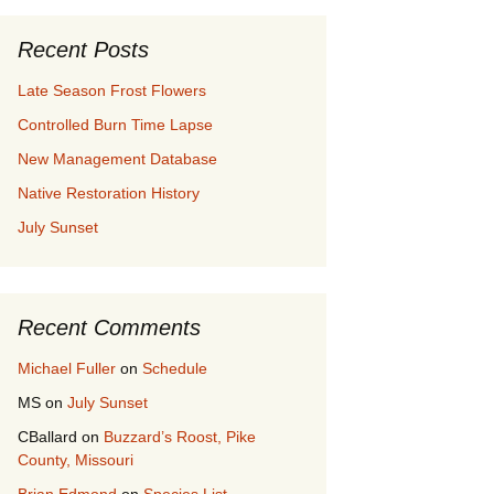
Recent Posts
Late Season Frost Flowers
Controlled Burn Time Lapse
New Management Database
Native Restoration History
July Sunset
Recent Comments
Michael Fuller
on
Schedule
MS
on
July Sunset
CBallard
on
Buzzard’s Roost, Pike
County, Missouri