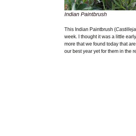
Indian Paintbrush
This Indian Paintbrush (
Castillej
week. I thought it was a little ear
more that we found today that are 
our best year yet for them in the r