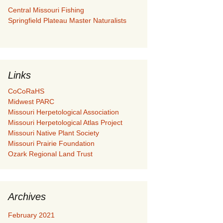
Central Missouri Fishing
Springfield Plateau Master Naturalists
Links
CoCoRaHS
Midwest PARC
Missouri Herpetological Association
Missouri Herpetological Atlas Project
Missouri Native Plant Society
Missouri Prairie Foundation
Ozark Regional Land Trust
Archives
February 2021