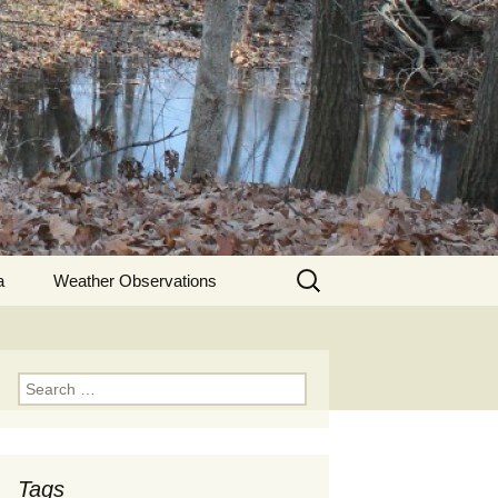
Search
a
Weather Observations
for:
Search
for:
Tags