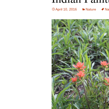
April 10, 2016
Nature
Na