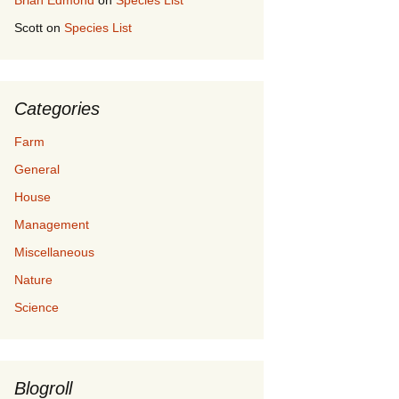
Brian Edmond
on
Species List
Scott
on
Species List
Categories
Farm
General
House
Management
Miscellaneous
Nature
Science
Blogroll