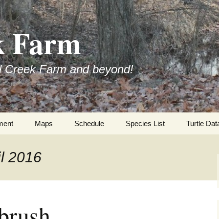
k Farm
l Creek Farm and beyond!
ment
Maps
Schedule
Species List
Turtle Dat
il 2016
tbrush