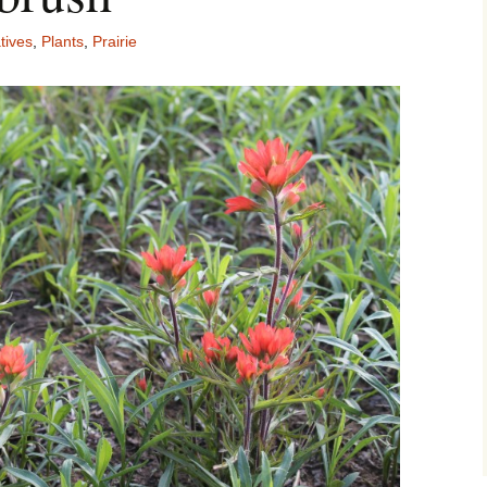
tives
,
Plants
,
Prairie