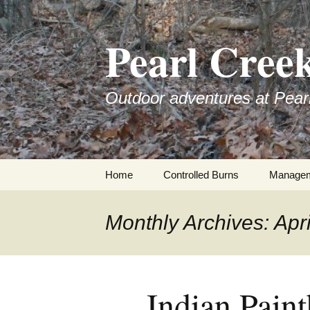
Skip
to
Pearl Cree
content
Outdoor adventures at Pear
Home
Controlled Burns
Manage
Monthly Archives: Apr
Indian Pain