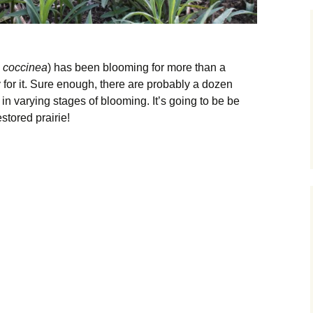
a coccinea
) has been blooming for more than a
ly for it. Sure enough, there are probably a dozen
in varying stages of blooming. It’s going to be be
estored prairie!