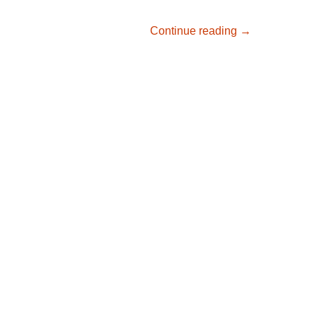
Great day for m
Continue reading
→