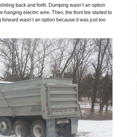
sliding back and forth. Dumping wasn’t an option
hanging electric wire. Then, the front tire started to
ing forward wasn’t an option because it was just too