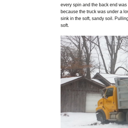
every spin and the back end was 
because the truck was under a low-
sink in the soft, sandy soil. Pull
soft.