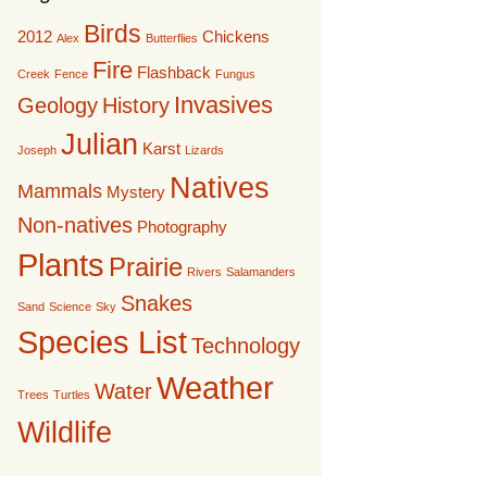
Birds
2012
Chickens
Alex
Butterflies
Fire
Flashback
Creek
Fence
Fungus
Invasives
Geology
History
Julian
Karst
Joseph
Lizards
Natives
Mammals
Mystery
Non-natives
Photography
Plants
Prairie
Rivers
Salamanders
Snakes
Sand
Science
Sky
Species List
Technology
Weather
Water
Trees
Turtles
Wildlife