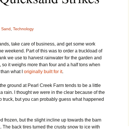
Sand
,
Technology
rrands, take care of business, and get some work
he weekend. Part of this was to order a truckload of
tank we use to harvest rainwater for the garden and
k, so it weighs more than four and a half tons when
 than what I
originally built for it
.
e ground at Pearl Creek Farm tends to be a little
 a rain. I thought we were in the clear because of the
mp truck, but you can probably guess what happened
frozen, but the slight incline up towards the barn
 The back tires turned the crusty snow to ice with