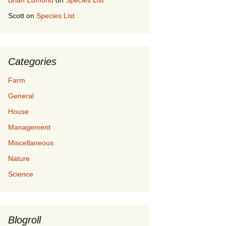
Brian Edmond
on
Species List
Scott
on
Species List
Categories
Farm
General
House
Management
Miscellaneous
Nature
Science
Blogroll