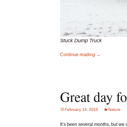
Stuck Dump Truck
Pearl Creek Qu
Continue reading
→
Great day f
February 16, 2015
Nature
It’s been several months, but we 