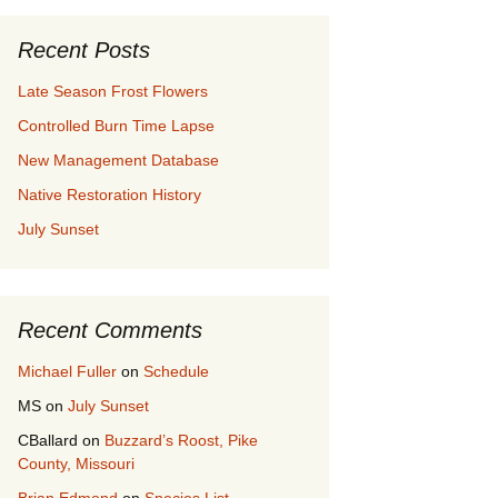
Recent Posts
Late Season Frost Flowers
Controlled Burn Time Lapse
New Management Database
Native Restoration History
July Sunset
Recent Comments
Michael Fuller
on
Schedule
MS
on
July Sunset
CBallard
on
Buzzard’s Roost, Pike
County, Missouri