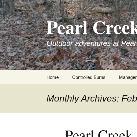
Skip
to
Pearl Cree
content
Outdoor adventures at Pear
Home
Controlled Burns
Manage
Monthly Archives: Fe
Pearl Creek