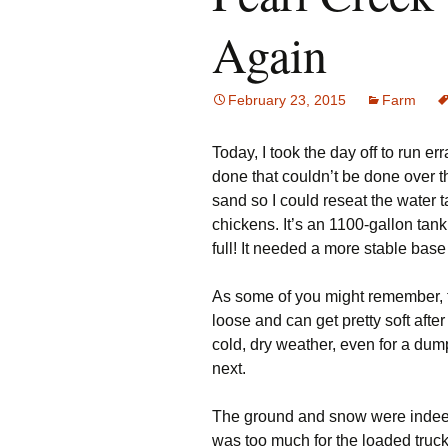
Again
February 23, 2015
Farm
Today, I took the day off to run e
done that couldn’t be done over t
sand so I could reseat the water 
chickens. It’s an 1100-gallon tan
full! It needed a more stable base
As some of you might remember, th
loose and can get pretty soft after
cold, dry weather, even for a du
next.
The ground and snow were indeed 
was too much for the loaded truck.