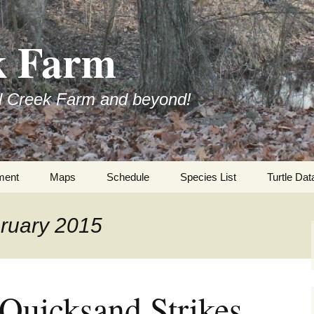
k Farm
l Creek Farm and beyond!
ment
Maps
Schedule
Species List
Turtle Dat
bruary 2015
 Quicksand Strikes