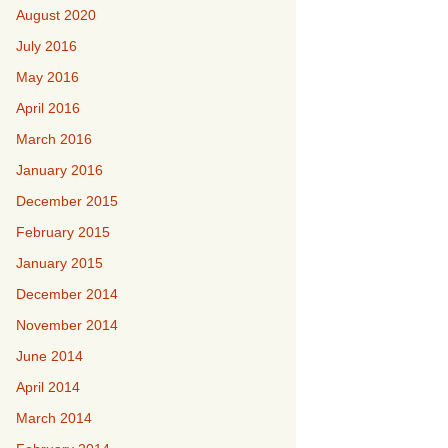
August 2020
July 2016
May 2016
April 2016
March 2016
January 2016
December 2015
February 2015
January 2015
December 2014
November 2014
June 2014
April 2014
March 2014