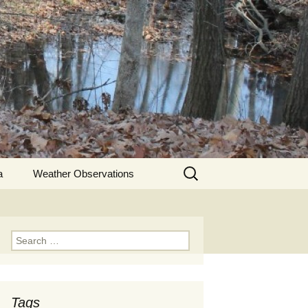
Search
a
Weather Observations
for:
Search
for:
Tags