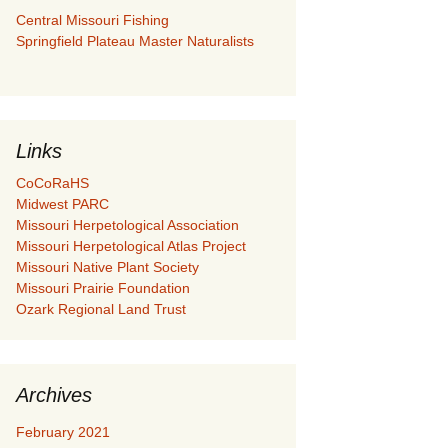
Central Missouri Fishing
Springfield Plateau Master Naturalists
Links
CoCoRaHS
Midwest PARC
Missouri Herpetological Association
Missouri Herpetological Atlas Project
Missouri Native Plant Society
Missouri Prairie Foundation
Ozark Regional Land Trust
Archives
February 2021