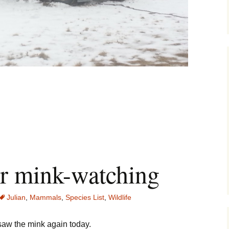
icksand Strikes Again
or mink-watching
Julian
,
Mammals
,
Species List
,
Wildlife
saw the mink again today.